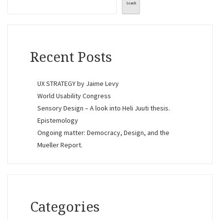
Search
Recent Posts
UX STRATEGY by Jaime Levy
World Usability Congress
Sensory Design – A look into Heli Juuti thesis.
Epistemology
Ongoing matter: Democracy, Design, and the
Mueller Report.
Categories