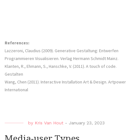
References:
Lazzeroni, Claudius (2009). Generative Gestaltung: Entwerfen
Programmieren Visualisieren. Verlag Hermann Schmidt Mainz.
Klanten, R., Ehmann, S., Hanschke, V. (2011). A touch of code.
Gestalten
Wang, Chen (2011). Interactive Installation Art & Design. Artpower
International
by
Kris Van Hout
-
January 23, 2023
Media-user Types