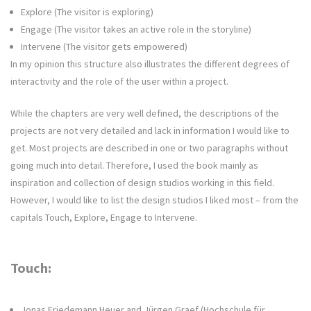
Explore (The visitor is exploring)
Engage (The visitor takes an active role in the storyline)
Intervene (The visitor gets empowered)
In my opinion this structure also illustrates the different degrees of
interactivity and the role of the user within a project.
While the chapters are very well defined, the descriptions of the
projects are not very detailed and lack in information I would like to
get. Most projects are described in one or two paragraphs without
going much into detail. Therefore, I used the book mainly as
inspiration and collection of design studios working in this field.
However, I would like to list the design studios I liked most – from the
capitals Touch, Explore, Engage to Intervene.
Touch:
Jonas Friedemann Heuer and Jürgen Graef (Hochschule für