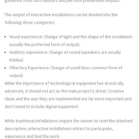
gathered from such sensors and perform predefined outputs.
The output of interactive installations can be divided into the
following three categories:
Visual experience: Change of light and the shape of the installation
(usually the preferred form of output).
Auditory experience: Change of sound (speakers are usually
hidden)
Olfactory Experience: Change of smell (less common form of
output)
While the importance of technological equipment has drastically
advanced, it should not act as the main project’s driver. Creative
ideas and the way they are implemented are far more important and
don’t need to include digital equipment.
While traditional installations require the viewer to read the attached
description, interactive installations attract to participate,
experience and feel the work.