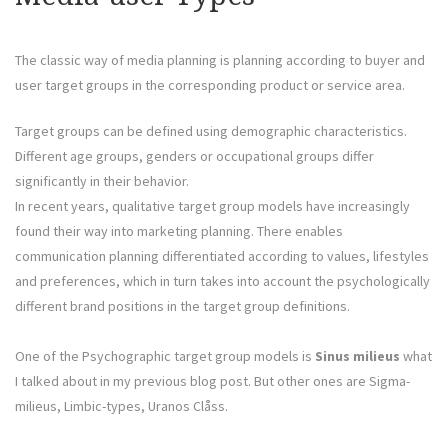
The classic way of media planning is planning according to buyer and
user target groups in the corresponding product or service area.
Target groups can be defined using demographic characteristics.
Different age groups, genders or occupational groups differ
significantly in their behavior.
In recent years, qualitative target group models have increasingly
found their way into marketing planning. There enables
communication planning differentiated according to values, lifestyles
and preferences, which in turn takes into account the psychologically
different brand positions in the target group definitions.
One of the Psychographic target group models is
Sinus milieus
what
I talked about in my previous blog post. But other ones are Sigma-
milieus, Limbic-types, Uranos Clåss.