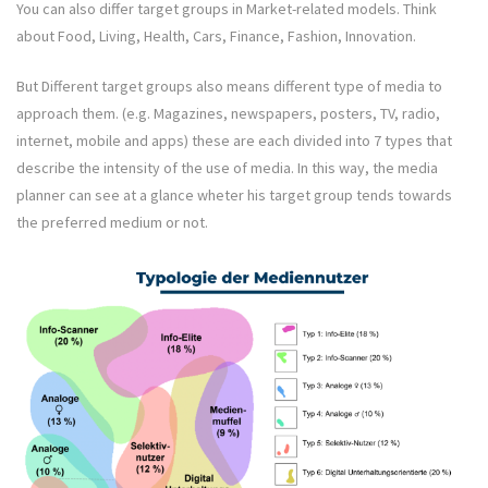
You can also differ target groups in Market-related models. Think
about Food, Living, Health, Cars, Finance, Fashion, Innovation.
But Different target groups also means different type of media to
approach them. (e.g. Magazines, newspapers, posters, TV, radio,
internet, mobile and apps) these are each divided into 7 types that
describe the intensity of the use of media. In this way, the media
planner can see at a glance wheter his target group tends towards
the preferred medium or not.