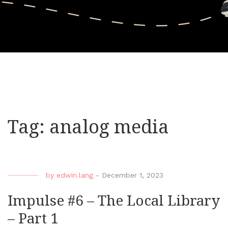
Tag:
analog media
by
edwin.lang
-
December 1, 2023
Impulse #6 – The Local Library
– Part 1