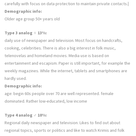
carefully with focus on data protection to maintain private contacts.
|
Demographic info:
Older age group 50+ years old
Type 3 analog ♀ 13%:
daily use of newspaper and television. Most focus on handcrafts,
cooking, celebrities. There is also a big interest in folk music,
telenovelas and homeland movies. Media use is based on
entertainment and escapism. Paper is still important, for example the
weekly magazines. While the internet, tablets and smartphones are
hardly used.
Demographic info:
age: begin 60s people over 70 are well represented. female
dominated. Rather low-educated, low income
Type 4 analog ♂ 10%:
Regional daily newspaper and television. Likes to find out about
regional topics, sports or politics and like to watch Krimis and folk