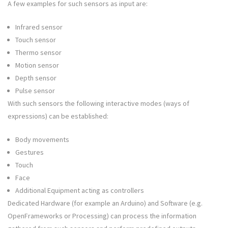
A few examples for such sensors as input are:
Infrared sensor
Touch sensor
Thermo sensor
Motion sensor
Depth sensor
Pulse sensor
With such sensors the following interactive modes (ways of
expressions) can be established:
Body movements
Gestures
Touch
Face
Additional Equipment acting as controllers
Dedicated Hardware (for example an Arduino) and Software (e.g.
OpenFrameworks or Processing) can process the information