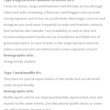
Type 6 digital entertainment oriented 20%:
Focus on shows, soaps entertainment and lifestyle access through
video and audio streaming. Influencers and bloggers also provide
strong impulses and to buy on social media. Messenger services and
Instagram are used more frequently to make and maintain contacts
than networks like LinkedIn. Fast availability as well as time and
location-independent media use via smartphone and tablet are of
great importance. In case of print, is this target group in minority
unless some persons are interested in some segments of print.
Demographic info:
Young mostly student
Type 7 mediamuffle 9%:
They have no special expectations of the media and use all media
under-proportionally.
Demographic info:
Middle-aged cohorts are disproportionately represented, men and
women to the same extent. Low educational qualifications or some
are still in training. Income is low.