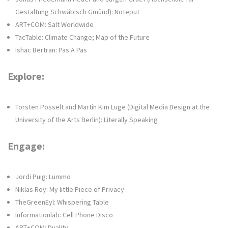
Gestaltung Schwäbisch Gmünd): Noteput
ART+COM: Salt Worldwide
TacTable: Climate Change; Map of the Future
Ishac Bertran: Pas A Pas
Explore:
Torsten Posselt and Martin Kim Luge (Digital Media Design at the
University of the Arts Berlin): Literally Speaking
Engage:
Jordi Puig: Lummo
Niklas Roy: My little Piece of Privacy
TheGreenEyl: Whispering Table
Informationlab: Cell Phone Disco
ART+COM: Duality