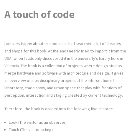
A touch of code
I am very happy about this book as I had searched a lot of libraries
and shops for this book. At the end I nearly tried to import it from the
USA, when I suddenly discovered it in the university’s library here in
Valencia. The book is a collection of projects where design studios
merge hardware and software with architecture and design. It gives
an overview of interdisciplinary projects at the intersection of
laboratory, trade show, and urban space that play with frontiers of
perception, interaction and staging created by current technology.
Therefore, the book is divided into the following five chapter:
Look (The visitor as an observer)
Touch (The visitor acting)