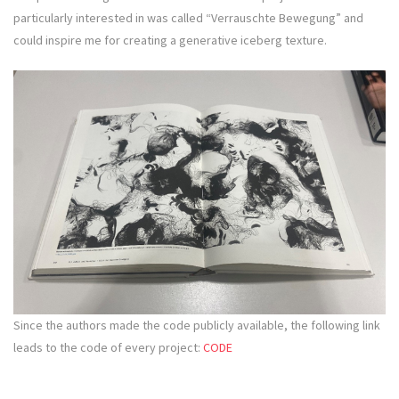
particularly interested in was called “Verrauschte Bewegung” and
could inspire me for creating a generative iceberg texture.
Since the authors made the code publicly available, the following link
leads to the code of every project:
CODE