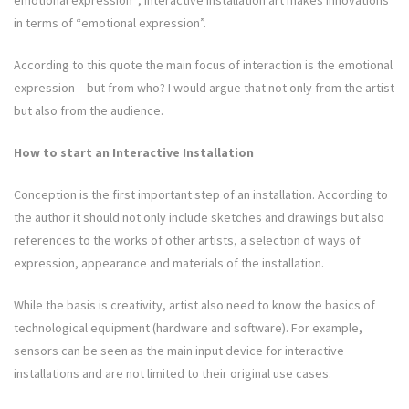
emotional expression”; interactive installation art makes innovations
in terms of “emotional expression”.
According to this quote the main focus of interaction is the emotional
expression – but from who? I would argue that not only from the artist
but also from the audience.
How to start an Interactive Installation
Conception is the first important step of an installation. According to
the author it should not only include sketches and drawings but also
references to the works of other artists, a selection of ways of
expression, appearance and materials of the installation.
While the basis is creativity, artist also need to know the basics of
technological equipment (hardware and software). For example,
sensors can be seen as the main input device for interactive
installations and are not limited to their original use cases.