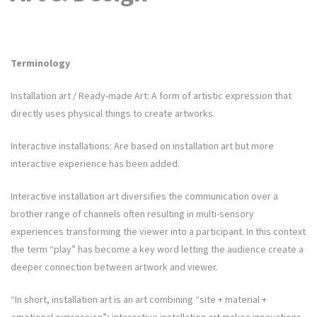
Terminology
Installation art / Ready-made Art: A form of artistic expression that
directly uses physical things to create artworks.
Interactive installations: Are based on installation art but more
interactive experience has been added.
Interactive installation art diversifies the communication over a
brother range of channels often resulting in multi-sensory
experiences transforming the viewer into a participant. In this context
the term “play” has become a key word letting the audience create a
deeper connection between artwork and viewer.
“In short, installation art is an art combining “site + material +