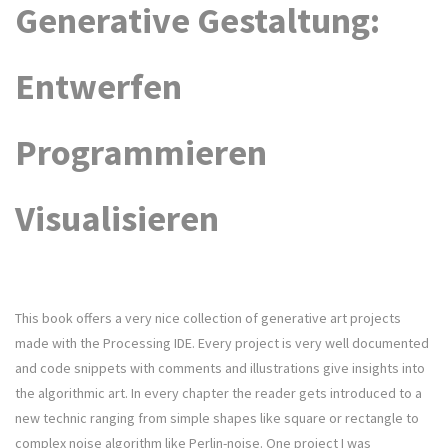
Generative Gestaltung:
Entwerfen
Programmieren
Visualisieren
This book offers a very nice collection of generative art projects
made with the Processing IDE. Every project is very well documented
and code snippets with comments and illustrations give insights into
the algorithmic art. In every chapter the reader gets introduced to a
new technic ranging from simple shapes like square or rectangle to
complex noise algorithm like Perlin-noise. One project I was