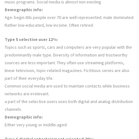
music programs. Social media is almost non existing
Demographic info:
Age: begin 60s people over 70 are well represented. male dominated.
Rather low-educated, low income. Often retired
Type 5 selective user 12%:
Topics such as sports, cars and computers are very popular with the
predominantly male type. Diversity of information and trustworthy
sources are less important. They often use streaming platforms,
linear television, topic-related magazines. Fictitious series are also
part of their everyday life.
Common social media are used to maintain contacts while business
networks are irrelevant.
a part of the selective users uses both digital and analog distribution
channels.
Demographic info:
Either very young or middle-aged