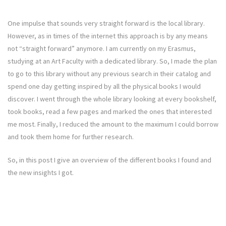
One impulse that sounds very straight forward is the local library.
However, as in times of the internet this approach is by any means
not “straight forward” anymore. I am currently on my Erasmus,
studying at an Art Faculty with a dedicated library. So, I made the plan
to go to this library without any previous search in their catalog and
spend one day getting inspired by all the physical books I would
discover. I went through the whole library looking at every bookshelf,
took books, read a few pages and marked the ones that interested
me most. Finally, I reduced the amount to the maximum I could borrow
and took them home for further research.
So, in this post I give an overview of the different books I found and
the new insights I got.