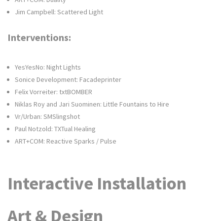
Jim Campbell: Scattered Light
Interventions:
YesYesNo: Night Lights
Sonice Development: Facadeprinter
Felix Vorreiter: txtBOMBER
Niklas Roy and Jari Suominen: Little Fountains to Hire
Vr/Urban: SMSlingshot
Paul Notzold: TXTual Healing
ART+COM: Reactive Sparks / Pulse
Interactive Installation
Art & Design