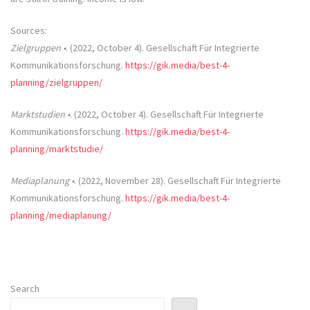
Sources:
Zielgruppen •
. (2022, October 4). Gesellschaft Für Integrierte
Kommunikationsforschung.
https://gik.media/best-4-
planning/zielgruppen/
Marktstudien •
. (2022, October 4). Gesellschaft Für Integrierte
Kommunikationsforschung.
https://gik.media/best-4-
planning/marktstudie/
Mediaplanung •
. (2022, November 28). Gesellschaft Für Integrierte
Kommunikationsforschung.
https://gik.media/best-4-
planning/mediaplanung/
Search