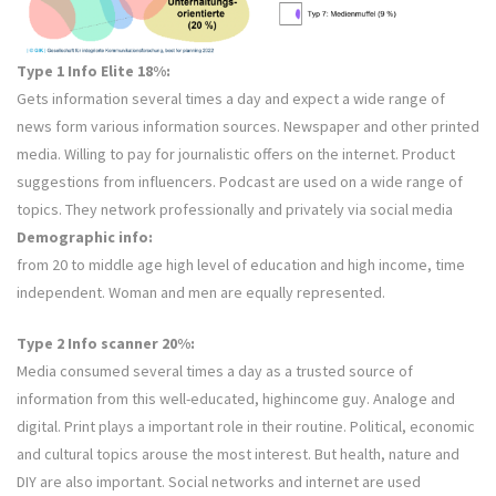
Type 1 Info Elite 18%:
Gets information several times a day and expect a wide range of
news form various information sources. Newspaper and other printed
media. Willing to pay for journalistic offers on the internet. Product
suggestions from influencers. Podcast are used on a wide range of
topics. They network professionally and privately via social media
Demographic info:
from 20 to middle age high level of education and high income, time
independent. Woman and men are equally represented.
Type 2 Info scanner 20%:
Media consumed several times a day as a trusted source of
information from this well-educated, highincome guy. Analoge and
digital. Print plays a important role in their routine. Political, economic
and cultural topics arouse the most interest. But health, nature and
DIY are also important. Social networks and internet are used