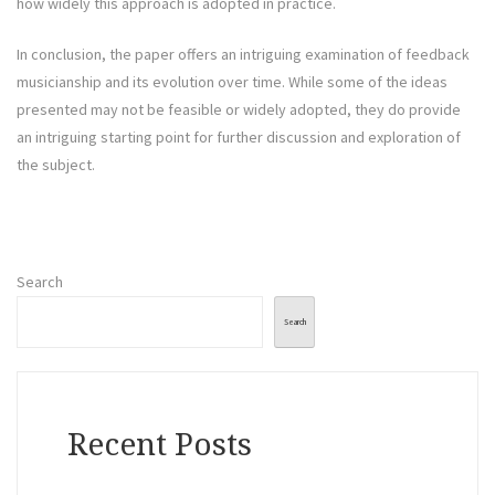
how widely this approach is adopted in practice.
In conclusion, the paper offers an intriguing examination of feedback
musicianship and its evolution over time. While some of the ideas
presented may not be feasible or widely adopted, they do provide
an intriguing starting point for further discussion and exploration of
the subject.
Search
Search
Recent Posts