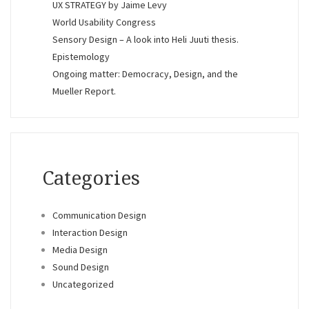
UX STRATEGY by Jaime Levy
World Usability Congress
Sensory Design – A look into Heli Juuti thesis.
Epistemology
Ongoing matter: Democracy, Design, and the
Mueller Report.
Categories
Communication Design
Interaction Design
Media Design
Sound Design
Uncategorized