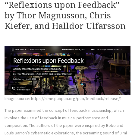
“Reflexions upon Feedback”
by Thor Magnusson, Chris
Kiefer, and Halldor Ulfarsson
Image source: https://nime.pubpub.org/pub/feedback/release/1
The paper examined the concept of feedback musicianship, which
involves the use of feedback in musical performance and
composition. The authors of the paper were inspired by Bebe and
Louis Barron’s cybernetic explorations, the screaming sound of Jimi