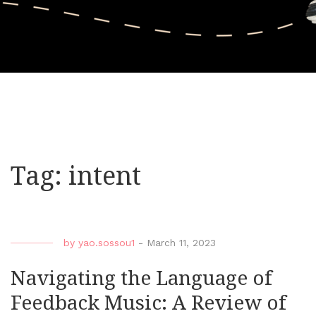
Tag:
intent
by
yao.sossou1
-
March 11, 2023
Navigating the Language of
Feedback Music: A Review of