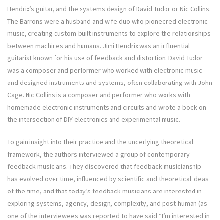
Hendrix’s guitar, and the systems design of David Tudor or Nic Collins.
The Barrons were a husband and wife duo who pioneered electronic
music, creating custom-built instruments to explore the relationships
between machines and humans. Jimi Hendrix was an influential
guitarist known for his use of feedback and distortion. David Tudor
was a composer and performer who worked with electronic music
and designed instruments and systems, often collaborating with John
Cage. Nic Collins is a composer and performer who works with
homemade electronic instruments and circuits and wrote a book on
the intersection of DIY electronics and experimental music.
To gain insight into their practice and the underlying theoretical
framework, the authors interviewed a group of contemporary
feedback musicians. They discovered that feedback musicianship
has evolved over time, influenced by scientific and theoretical ideas
of the time, and that today’s feedback musicians are interested in
exploring systems, agency, design, complexity, and post-human (as
one of the interviewees was reported to have said “I’m interested in