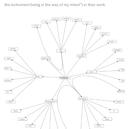
the instrument being in the way of my intent”) in their work.