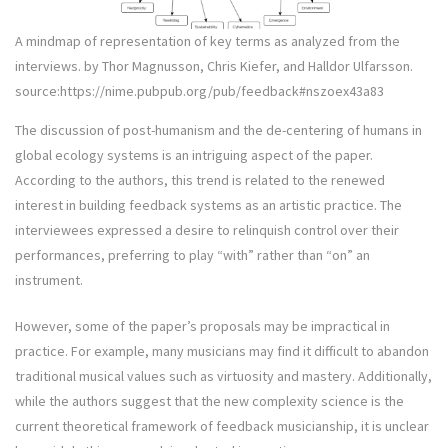
A mindmap of representation of key terms as analyzed from the
interviews. by Thor Magnusson, Chris Kiefer, and Halldor Ulfarsson.
source:https://nime.pubpub.org/pub/feedback#nszoex43a83
The discussion of post-humanism and the de-centering of humans in
global ecology systems is an intriguing aspect of the paper.
According to the authors, this trend is related to the renewed
interest in building feedback systems as an artistic practice. The
interviewees expressed a desire to relinquish control over their
performances, preferring to play “with” rather than “on” an
instrument.
However, some of the paper’s proposals may be impractical in
practice. For example, many musicians may find it difficult to abandon
traditional musical values such as virtuosity and mastery. Additionally,
while the authors suggest that the new complexity science is the
current theoretical framework of feedback musicianship, it is unclear