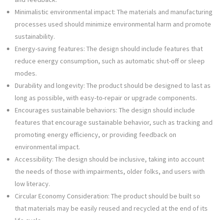
Minimalistic environmental impact: The materials and manufacturing
processes used should minimize environmental harm and promote
sustainability.
Energy-saving features: The design should include features that
reduce energy consumption, such as automatic shut-off or sleep
modes.
Durability and longevity: The product should be designed to last as
long as possible, with easy-to-repair or upgrade components.
Encourages sustainable behaviors: The design should include
features that encourage sustainable behavior, such as tracking and
promoting energy efficiency, or providing feedback on
environmental impact.
Accessibility: The design should be inclusive, taking into account
the needs of those with impairments, older folks, and users with
low literacy.
Circular Economy Consideration: The product should be built so
that materials may be easily reused and recycled at the end of its