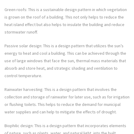
Green roofs: This is a sustainable design pattern in which vegetation
is grown on the roof of a building. This not only helps to reduce the
heat island effect but also helps to insulate the building and reduce
stormwater runoff.
Passive solar design: This is a design pattern that utilizes the sun’s
energy to heat and cool a building. This can be achieved through the
use of large windows that face the sun, thermal mass materials that
absorb and store heat, and strategic shading and ventilation to
control temperature.
Rainwater harvesting: This is a design pattern that involves the
collection and storage of rainwater for later use, such as for irrigation
or flushing toilets. This helps to reduce the demand for municipal
water supplies and can help to mitigate the effects of drought.
Biophilic design: This is a design pattern that incorporates elements
of nature, such as plants, water, and natural light, into the built