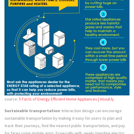
source:
5 Facts of Energy Efficient Home Appliances | Visual.ly
Sustainable transportation
: Interaction design can encourage
sustainable transportation by making it easy for users to plan and
track their journeys, find the nearest public transportation, and pay
for fares using mobile apps. Especially with newly trending electric