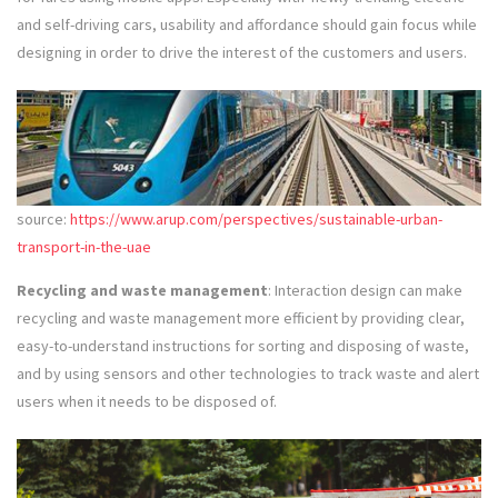
and self-driving cars, usability and affordance should gain focus while
designing in order to drive the interest of the customers and users.
source:
https://www.arup.com/perspectives/sustainable-urban-
transport-in-the-uae
Recycling and waste management
: Interaction design can make
recycling and waste management more efficient by providing clear,
easy-to-understand instructions for sorting and disposing of waste,
and by using sensors and other technologies to track waste and alert
users when it needs to be disposed of.