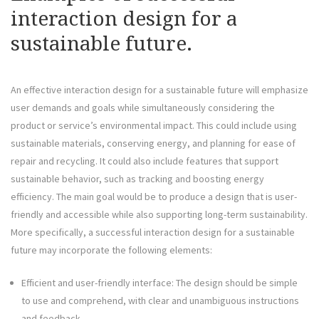
interaction design for a
sustainable future.
An effective interaction design for a sustainable future will emphasize
user demands and goals while simultaneously considering the
product or service’s environmental impact. This could include using
sustainable materials, conserving energy, and planning for ease of
repair and recycling. It could also include features that support
sustainable behavior, such as tracking and boosting energy
efficiency. The main goal would be to produce a design that is user-
friendly and accessible while also supporting long-term sustainability.
More specifically, a successful interaction design for a sustainable
future may incorporate the following elements:
Efficient and user-friendly interface: The design should be simple
to use and comprehend, with clear and unambiguous instructions
and feedback.