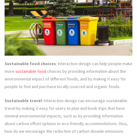
Sustainable food choices
: Interaction design can help people make
more
sustainable food
choices by providing information about the
environmental impact of different foods, and by making it easy for
people to find and purchase locally-sourced and organic foods.
Sustainable travel
: Interaction design can encourage sustainable
travel by making it easy for users to plan and book trips that have
minimal environmental impacts, such as by providing information
about carbon offset options or eco-friendly accommodations. Also,
how do we encourage the reduction of carbon dioxide emissions