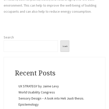
environment. This can help to improve the well-being of building
occupants and can also help to reduce energy consumption.
Search
Search
Recent Posts
UX STRATEGY by Jaime Levy
World Usability Congress
Sensory Design – A look into Heli Juuti thesis.
Epistemology