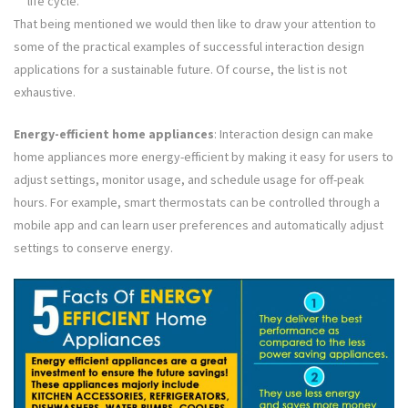
life cycle.
That being mentioned we would then like to draw your attention to
some of the practical examples of successful interaction design
applications for a sustainable future. Of course, the list is not
exhaustive.
Energy-efficient home appliances
: Interaction design can make
home appliances more energy-efficient by making it easy for users to
adjust settings, monitor usage, and schedule usage for off-peak
hours. For example, smart thermostats can be controlled through a
mobile app and can learn user preferences and automatically adjust
settings to conserve energy.