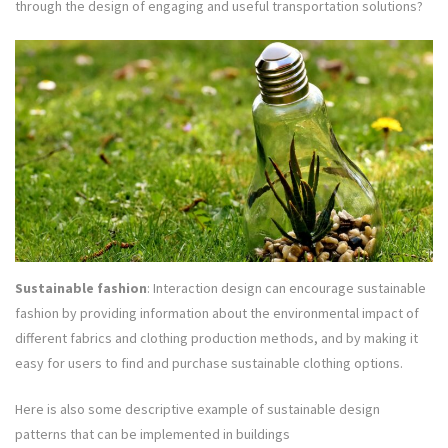
through the design of engaging and useful transportation solutions?
Sustainable fashion
: Interaction design can encourage sustainable
fashion by providing information about the environmental impact of
different fabrics and clothing production methods, and by making it
easy for users to find and purchase sustainable clothing options.
Here is also some descriptive example of sustainable design
patterns that can be implemented in buildings