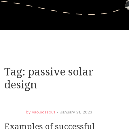
Tag:
passive solar
design
by
yao.sossou1
-
January 21, 2023
Examples of successful