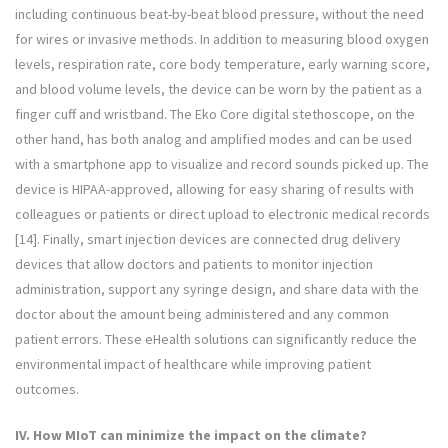
including continuous beat-by-beat blood pressure, without the need
for wires or invasive methods. In addition to measuring blood oxygen
levels, respiration rate, core body temperature, early warning score,
and blood volume levels, the device can be worn by the patient as a
finger cuff and wristband. The Eko Core digital stethoscope, on the
other hand, has both analog and amplified modes and can be used
with a smartphone app to visualize and record sounds picked up. The
device is HIPAA-approved, allowing for easy sharing of results with
colleagues or patients or direct upload to electronic medical records
[14]. Finally, smart injection devices are connected drug delivery
devices that allow doctors and patients to monitor injection
administration, support any syringe design, and share data with the
doctor about the amount being administered and any common
patient errors. These eHealth solutions can significantly reduce the
environmental impact of healthcare while improving patient
outcomes.
IV. How MIoT can minimize the impact on the climate?