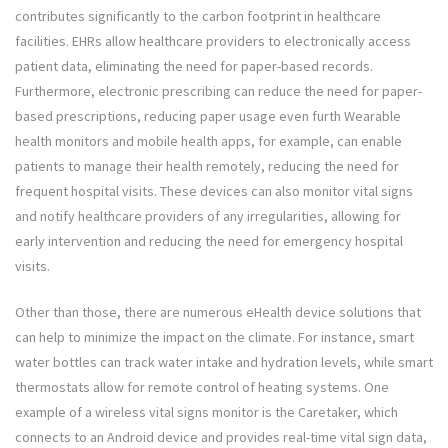
contributes significantly to the carbon footprint in healthcare
facilities. EHRs allow healthcare providers to electronically access
patient data, eliminating the need for paper-based records.
Furthermore, electronic prescribing can reduce the need for paper-
based prescriptions, reducing paper usage even furth Wearable
health monitors and mobile health apps, for example, can enable
patients to manage their health remotely, reducing the need for
frequent hospital visits. These devices can also monitor vital signs
and notify healthcare providers of any irregularities, allowing for
early intervention and reducing the need for emergency hospital
visits.
Other than those, there are numerous eHealth device solutions that
can help to minimize the impact on the climate. For instance, smart
water bottles can track water intake and hydration levels, while smart
thermostats allow for remote control of heating systems. One
example of a wireless vital signs monitor is the Caretaker, which
connects to an Android device and provides real-time vital sign data,