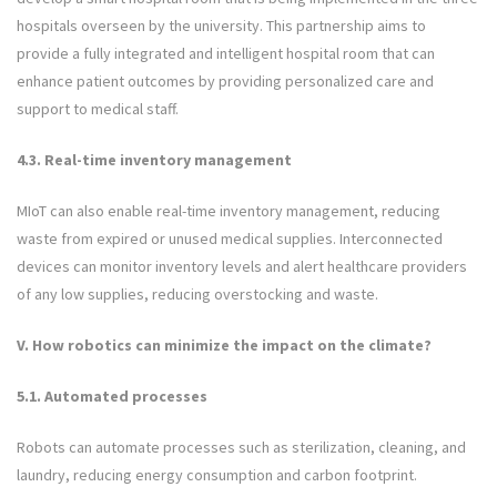
hospitals overseen by the university. This partnership aims to
provide a fully integrated and intelligent hospital room that can
enhance patient outcomes by providing personalized care and
support to medical staff.
4.3. Real-time inventory management
MIoT can also enable real-time inventory management, reducing
waste from expired or unused medical supplies. Interconnected
devices can monitor inventory levels and alert healthcare providers
of any low supplies, reducing overstocking and waste.
V. How robotics can minimize the impact on the climate?
5.1. Automated processes
Robots can automate processes such as sterilization, cleaning, and
laundry, reducing energy consumption and carbon footprint.