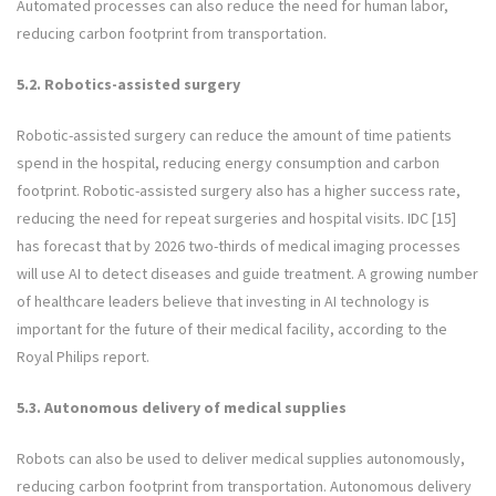
Automated processes can also reduce the need for human labor,
reducing carbon footprint from transportation.
5.2. Robotics-assisted surgery
Robotic-assisted surgery can reduce the amount of time patients
spend in the hospital, reducing energy consumption and carbon
footprint. Robotic-assisted surgery also has a higher success rate,
reducing the need for repeat surgeries and hospital visits. IDC [15]
has forecast that by 2026 two-thirds of medical imaging processes
will use AI to detect diseases and guide treatment. A growing number
of healthcare leaders believe that investing in AI technology is
important for the future of their medical facility, according to the
Royal Philips report.
5.3. Autonomous delivery of medical supplies
Robots can also be used to deliver medical supplies autonomously,
reducing carbon footprint from transportation. Autonomous delivery