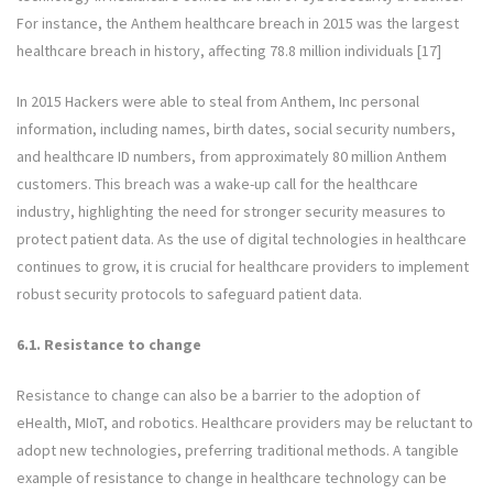
For instance, the Anthem healthcare breach in 2015 was the largest
healthcare breach in history, affecting 78.8 million individuals [17]
In 2015 Hackers were able to steal from Anthem, Inc personal
information, including names, birth dates, social security numbers,
and healthcare ID numbers, from approximately 80 million Anthem
customers. This breach was a wake-up call for the healthcare
industry, highlighting the need for stronger security measures to
protect patient data. As the use of digital technologies in healthcare
continues to grow, it is crucial for healthcare providers to implement
robust security protocols to safeguard patient data.
6.1. Resistance to change
Resistance to change can also be a barrier to the adoption of
eHealth, MIoT, and robotics. Healthcare providers may be reluctant to
adopt new technologies, preferring traditional methods. A tangible
example of resistance to change in healthcare technology can be