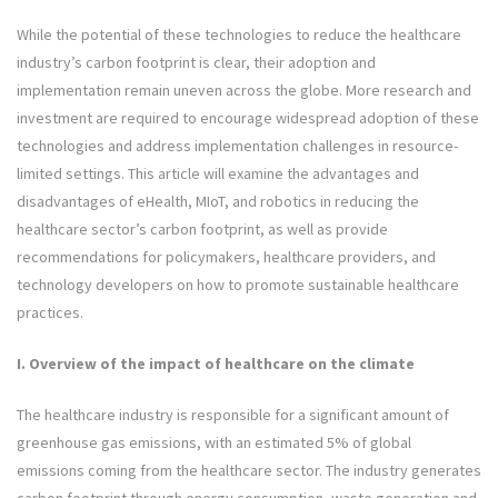
While the potential of these technologies to reduce the healthcare
industry’s carbon footprint is clear, their adoption and
implementation remain uneven across the globe. More research and
investment are required to encourage widespread adoption of these
technologies and address implementation challenges in resource-
limited settings. This article will examine the advantages and
disadvantages of eHealth, MIoT, and robotics in reducing the
healthcare sector’s carbon footprint, as well as provide
recommendations for policymakers, healthcare providers, and
technology developers on how to promote sustainable healthcare
practices.
I. Overview of the impact of healthcare on the climate
The healthcare industry is responsible for a significant amount of
greenhouse gas emissions, with an estimated 5% of global
emissions coming from the healthcare sector. The industry generates