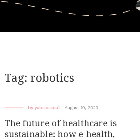
Tag:
robotics
by
yao.sossou1
-
August 10, 2023
The future of healthcare is
sustainable: how e-health,