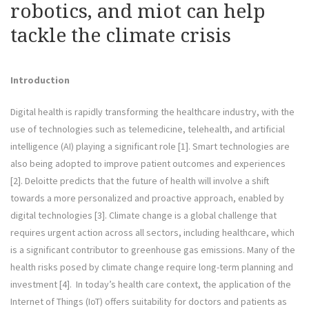
robotics, and miot can help
tackle the climate crisis
Introduction
Digital health is rapidly transforming the healthcare industry, with the
use of technologies such as telemedicine, telehealth, and artificial
intelligence (AI) playing a significant role [1]. Smart technologies are
also being adopted to improve patient outcomes and experiences
[2]. Deloitte predicts that the future of health will involve a shift
towards a more personalized and proactive approach, enabled by
digital technologies [3]. Climate change is a global challenge that
requires urgent action across all sectors, including healthcare, which
is a significant contributor to greenhouse gas emissions. Many of the
health risks posed by climate change require long-term planning and
investment [4]. In today’s health care context, the application of the
Internet of Things (IoT) offers suitability for doctors and patients as