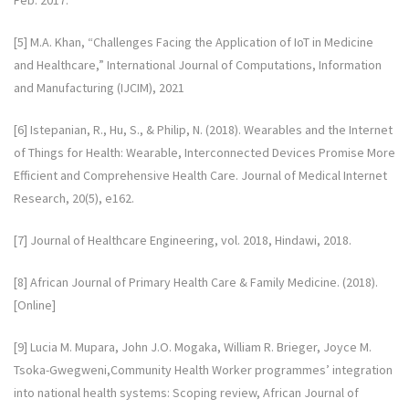
Feb. 2017.
[5] M.A. Khan, “Challenges Facing the Application of IoT in Medicine
and Healthcare,” International Journal of Computations, Information
and Manufacturing (IJCIM), 2021
[6] Istepanian, R., Hu, S., & Philip, N. (2018). Wearables and the Internet
of Things for Health: Wearable, Interconnected Devices Promise More
Efficient and Comprehensive Health Care. Journal of Medical Internet
Research, 20(5), e162.
[7] Journal of Healthcare Engineering, vol. 2018, Hindawi, 2018.
[8] African Journal of Primary Health Care & Family Medicine. (2018).
[Online]
[9] Lucia M. Mupara, John J.O. Mogaka, William R. Brieger, Joyce M.
Tsoka-Gwegweni,Community Health Worker programmes’ integration
into national health systems: Scoping review, African Journal of