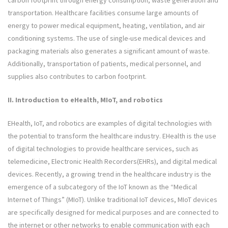
carbon footprint through energy consumption, waste generation and
transportation. Healthcare facilities consume large amounts of
energy to power medical equipment, heating, ventilation, and air
conditioning systems. The use of single-use medical devices and
packaging materials also generates a significant amount of waste.
Additionally, transportation of patients, medical personnel, and
supplies also contributes to carbon footprint.
II.
Introduction to eHealth, MIoT, and robotics
EHealth, IoT, and robotics are examples of digital technologies with
the potential to transform the healthcare industry. EHealth is the use
of digital technologies to provide healthcare services, such as
telemedicine, Electronic Health Recorders(EHRs), and digital medical
devices. Recently, a growing trend in the healthcare industry is the
emergence of a subcategory of the IoT known as the “Medical
Internet of Things” (MIoT). Unlike traditional IoT devices, MIoT devices
are specifically designed for medical purposes and are connected to
the internet or other networks to enable communication with each