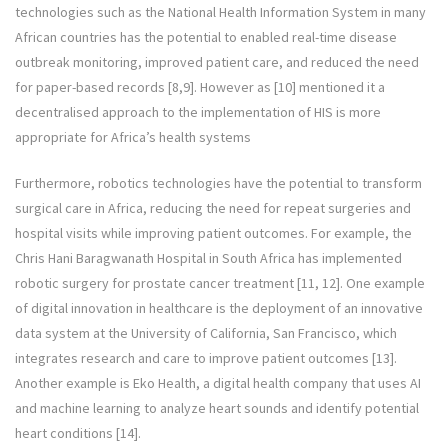
technologies such as the National Health Information System in many
African countries has the potential to enabled real-time disease
outbreak monitoring, improved patient care, and reduced the need
for paper-based records [8,9]. However as [10] mentioned it a
decentralised approach to the implementation of HIS is more
appropriate for Africa’s health systems
Furthermore, robotics technologies have the potential to transform
surgical care in Africa, reducing the need for repeat surgeries and
hospital visits while improving patient outcomes. For example, the
Chris Hani Baragwanath Hospital in South Africa has implemented
robotic surgery for prostate cancer treatment [11, 12]. One example
of digital innovation in healthcare is the deployment of an innovative
data system at the University of California, San Francisco, which
integrates research and care to improve patient outcomes [13].
Another example is Eko Health, a digital health company that uses AI
and machine learning to analyze heart sounds and identify potential
heart conditions [14].