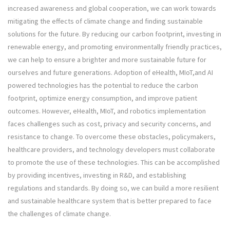
increased awareness and global cooperation, we can work towards
mitigating the effects of climate change and finding sustainable
solutions for the future. By reducing our carbon footprint, investing in
renewable energy, and promoting environmentally friendly practices,
we can help to ensure a brighter and more sustainable future for
ourselves and future generations. Adoption of eHealth, MIoT,and AI
powered technologies has the potential to reduce the carbon
footprint, optimize energy consumption, and improve patient
outcomes. However, eHealth, MIoT, and robotics implementation
faces challenges such as cost, privacy and security concerns, and
resistance to change. To overcome these obstacles, policymakers,
healthcare providers, and technology developers must collaborate
to promote the use of these technologies. This can be accomplished
by providing incentives, investing in R&D, and establishing
regulations and standards. By doing so, we can build a more resilient
and sustainable healthcare system that is better prepared to face
the challenges of climate change.