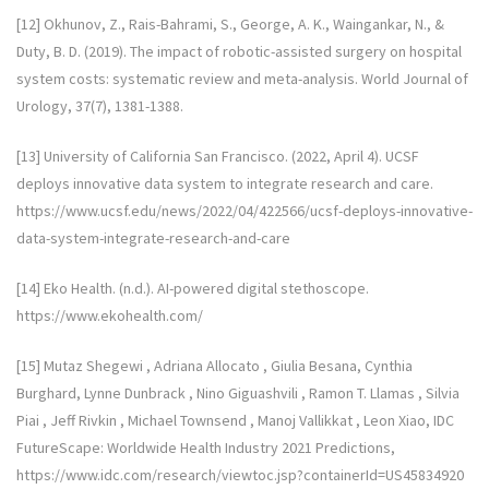
[12] Okhunov, Z., Rais-Bahrami, S., George, A. K., Waingankar, N., &
Duty, B. D. (2019). The impact of robotic-assisted surgery on hospital
system costs: systematic review and meta-analysis. World Journal of
Urology, 37(7), 1381-1388.
[13] University of California San Francisco. (2022, April 4). UCSF
deploys innovative data system to integrate research and care.
https://www.ucsf.edu/news/2022/04/422566/ucsf-deploys-innovative-
data-system-integrate-research-and-care
[14] Eko Health. (n.d.). AI-powered digital stethoscope.
https://www.ekohealth.com/
[15] Mutaz Shegewi , Adriana Allocato , Giulia Besana, Cynthia
Burghard, Lynne Dunbrack , Nino Giguashvili , Ramon T. Llamas , Silvia
Piai , Jeff Rivkin , Michael Townsend , Manoj Vallikkat , Leon Xiao, IDC
FutureScape: Worldwide Health Industry 2021 Predictions,
https://www.idc.com/research/viewtoc.jsp?containerId=US45834920