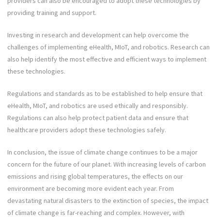
providers can also be encouraged to adopt these technologies by
providing training and support.
Investing in research and development can help overcome the
challenges of implementing eHealth, MIoT, and robotics. Research can
also help identify the most effective and efficient ways to implement
these technologies.
Regulations and standards as to be established to help ensure that
eHealth, MIoT, and robotics are used ethically and responsibly.
Regulations can also help protect patient data and ensure that
healthcare providers adopt these technologies safely.
In conclusion, the issue of climate change continues to be a major
concern for the future of our planet. With increasing levels of carbon
emissions and rising global temperatures, the effects on our
environment are becoming more evident each year. From
devastating natural disasters to the extinction of species, the impact
of climate change is far-reaching and complex. However, with