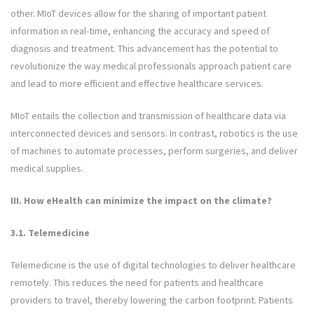
other. MIoT devices allow for the sharing of important patient
information in real-time, enhancing the accuracy and speed of
diagnosis and treatment. This advancement has the potential to
revolutionize the way medical professionals approach patient care
and lead to more efficient and effective healthcare services.
MIoT entails the collection and transmission of healthcare data via
interconnected devices and sensors. In contrast, robotics is the use
of machines to automate processes, perform surgeries, and deliver
medical supplies.
III.
How eHealth can minimize the impact on the climate?
3.1. Telemedicine
Telemedicine is the use of digital technologies to deliver healthcare
remotely. This reduces the need for patients and healthcare
providers to travel, thereby lowering the carbon footprint. Patients