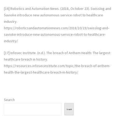
[16] Robotics and Automation News. (2018, October 23). Swisslog and
Savioke introduce new autonomous service robot to healthcare
industry.
https://roboticsandautomationnews.com/2018/10/23/swisslog-and-
savioke-introduce-new-autonomous-service-robot-to-healthcare-
industry/
[17] Infosec Institute. (n.d.). The breach of Anthem Health: The largest
healthcare breach in history.
https://resources.infosecinstitute.com/topic/the-breach-of-anthem-
health-the-largest-healthcare-breach-in-history/
Search
Search