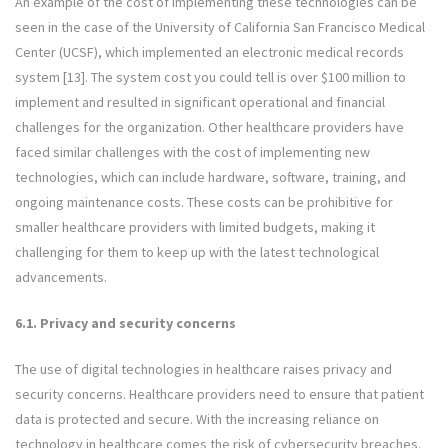
An example of the cost of implementing these technologies can be
seen in the case of the University of California San Francisco Medical
Center (UCSF), which implemented an electronic medical records
system [13]. The system cost you could tell is over $100 million to
implement and resulted in significant operational and financial
challenges for the organization. Other healthcare providers have
faced similar challenges with the cost of implementing new
technologies, which can include hardware, software, training, and
ongoing maintenance costs. These costs can be prohibitive for
smaller healthcare providers with limited budgets, making it
challenging for them to keep up with the latest technological
advancements.
6.1. Privacy and security concerns
The use of digital technologies in healthcare raises privacy and
security concerns. Healthcare providers need to ensure that patient
data is protected and secure. With the increasing reliance on
technology in healthcare comes the risk of cybersecurity breaches.