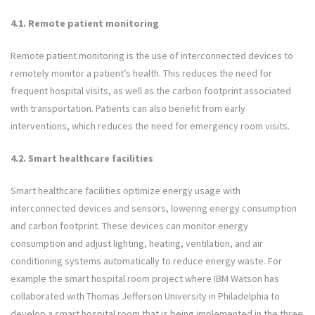
4.1. Remote patient monitoring
Remote patient monitoring is the use of interconnected devices to
remotely monitor a patient’s health. This reduces the need for
frequent hospital visits, as well as the carbon footprint associated
with transportation. Patients can also benefit from early
interventions, which reduces the need for emergency room visits.
4.2. Smart healthcare facilities
Smart healthcare facilities optimize energy usage with
interconnected devices and sensors, lowering energy consumption
and carbon footprint. These devices can monitor energy
consumption and adjust lighting, heating, ventilation, and air
conditioning systems automatically to reduce energy waste. For
example the smart hospital room project where IBM Watson has
collaborated with Thomas Jefferson University in Philadelphia to
develop a smart hospital room that is being implemented in the three