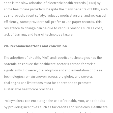
seen in the slow adoption of electronic health records (EHRs) by
some healthcare providers. Despite the many benefits of EHRs, such
as improved patient safety, reduced medical errors, and increased
efficiency, some providers still prefer to use paper records. This
resistance to change can be due to various reasons such as cost,
lack of training, and fear of technology failure.
VII. Recommendations and conclusion
The adoption of eHealth, MIoT, and robotics technologies has the
potential to reduce the healthcare sector’s carbon footprint
significantly. However, the adoption and implementation of these
technologies remain uneven across the globe, and several
challenges and limitations must be addressed to promote
sustainable healthcare practices.
Policymakers can encourage the use of eHealth, MIoT, and robotics
by providing incentives such as tax credits and subsidies. Healthcare