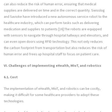
can also reduce the risk of human error, ensuring that medical
supplies are delivered on time and in the correct quantity. Swisslog
and Savioke have introduced a new autonomous service robot to the
healthcare industry, which can perform tasks such as delivering
medication and supplies to patients [16].The robots are equipped
with sensors to navigate through hospital hallways and elevators, and
can even open doors using RFID technology. This not only reduces
the carbon footprint from transportation but also reduces the risk of
human error and frees up hospital staff to focus on patient care.
VI. Challenges of implementing eHealth, MIoT, and robotics
6.1. Cost
The implementation of eHealth, MIoT, and robotics can be costly,
making it difficult for some healthcare providers to adopt these
technologies.