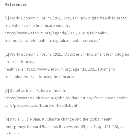
References
[1] World Economic Forum. (2021, May 14). How digital health is set to
revolutionize the healthcare industry.
https://www.weforum.org/agenda/2021/05/digital-health-
telemedicine-telehealth-ai-digitalize-health-services/
[2] World Economic Forum. (2021, October 5). How smart technologies
are transforming
healthcare.https://www.weforum.org/agenda/2021/10/smart-
technologies-transforming-healthcare/
[3] Deloitte. (n.d.). Future of health.
https://www2.deloitte.com/global/en/industries/life-sciences-health-
care/perspectives/future-of-health.html
[4] Davis, J., & Nolan, K, Climate change and the global health
emergency. Harvard Business Review, vol. 95, no. 1, pp. 121-128, Jan.-