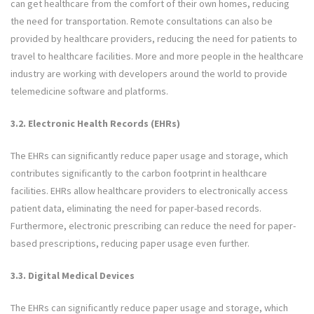
can get healthcare from the comfort of their own homes, reducing
the need for transportation. Remote consultations can also be
provided by healthcare providers, reducing the need for patients to
travel to healthcare facilities. More and more people in the healthcare
industry are working with developers around the world to provide
telemedicine software and platforms.
3.2. Electronic Health Records (EHRs)
The EHRs can significantly reduce paper usage and storage, which
contributes significantly to the carbon footprint in healthcare
facilities. EHRs allow healthcare providers to electronically access
patient data, eliminating the need for paper-based records.
Furthermore, electronic prescribing can reduce the need for paper-
based prescriptions, reducing paper usage even further.
3.3. Digital Medical Devices
The EHRs can significantly reduce paper usage and storage, which