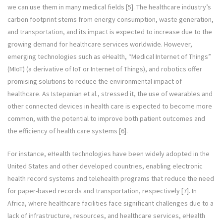
we can use them in many medical fields [5]. The healthcare industry’s
carbon footprint stems from energy consumption, waste generation,
and transportation, and its impact is expected to increase due to the
growing demand for healthcare services worldwide. However,
emerging technologies such as eHealth, “Medical Internet of Things”
(MIoT) (a derivative of IoT or Internet of Things), and robotics offer
promising solutions to reduce the environmental impact of
healthcare. As Istepanian et al., stressed it, the use of wearables and
other connected devices in health care is expected to become more
common, with the potential to improve both patient outcomes and
the efficiency of health care systems [6].
For instance, eHealth technologies have been widely adopted in the
United States and other developed countries, enabling electronic
health record systems and telehealth programs that reduce the need
for paper-based records and transportation, respectively [7]. In
Africa, where healthcare facilities face significant challenges due to a
lack of infrastructure, resources, and healthcare services, eHealth