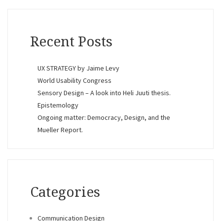
Recent Posts
UX STRATEGY by Jaime Levy
World Usability Congress
Sensory Design – A look into Heli Juuti thesis.
Epistemology
Ongoing matter: Democracy, Design, and the
Mueller Report.
Categories
Communication Design