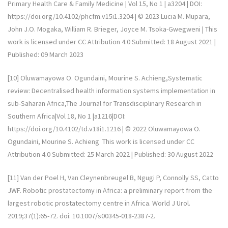
Primary Health Care & Family Medicine | Vol 15, No 1 | a3204 | DOI:
https://doi.org/10.4102/phcfm.v15i1.3204 | © 2023 Lucia M. Mupara,
John J.O. Mogaka, William R. Brieger, Joyce M. Tsoka-Gwegweni | This
work is licensed under CC Attribution 4.0 Submitted: 18 August 2021 |
Published: 09 March 2023
[10] Oluwamayowa O. Ogundaini, Mourine S. Achieng,Systematic
review: Decentralised health information systems implementation in
sub-Saharan Africa,The Journal for Transdisciplinary Research in
Southern Africa|Vol 18, No 1 |a1216|DOI:
https://doi.org/10.4102/td.v18i1.1216 | © 2022 Oluwamayowa O.
Ogundaini, Mourine S. Achieng This work is licensed under CC
Attribution 4.0 Submitted: 25 March 2022 | Published: 30 August 2022
[11] Van der Poel H, Van Cleynenbreugel B, Ngugi P, Connolly SS, Catto
JWF. Robotic prostatectomy in Africa: a preliminary report from the
largest robotic prostatectomy centre in Africa. World J Urol.
2019;37(1):65-72. doi: 10.1007/s00345-018-2387-2.