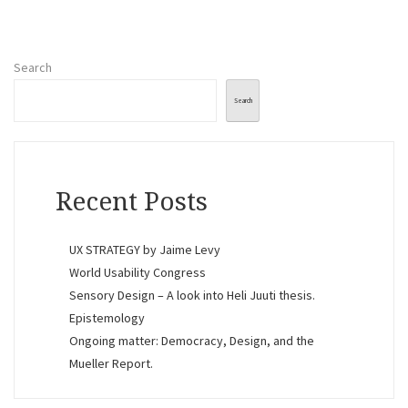
Search
Search
Recent Posts
UX STRATEGY by Jaime Levy
World Usability Congress
Sensory Design – A look into Heli Juuti thesis.
Epistemology
Ongoing matter: Democracy, Design, and the
Mueller Report.