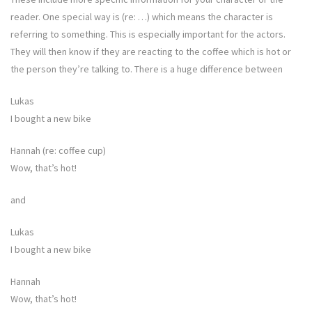
reader. One special way is (re: …) which means the character is
referring to something. This is especially important for the actors.
They will then know if they are reacting to the coffee which is hot or
the person they’re talking to. There is a huge difference between
Lukas
I bought a new bike
Hannah (re: coffee cup)
Wow, that’s hot!
and
Lukas
I bought a new bike
Hannah
Wow, that’s hot!