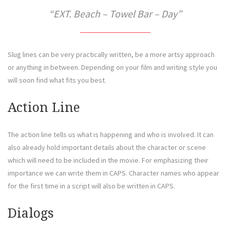
EXT. Beach – Towel Bar – Day
Slug lines can be very practically written, be a more artsy approach
or anything in between. Depending on your film and writing style you
will soon find what fits you best.
Action Line
The action line tells us what is happening and who is involved. It can
also already hold important details about the character or scene
which will need to be included in the movie. For emphasizing their
importance we can write them in CAPS. Character names who appear
for the first time in a script will also be written in CAPS.
Dialogs