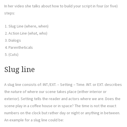
In her video she talks about how to build your script in four (or five)
steps:
Slug Line (where, when)
Action Line (what, who)
Dialogs
Parentheticals
(Cuts)
Slug line
A slug line consists of: INT./EXT. – Setting – Time. INT. or EXT. describes
the nature of where our scene takes place (either interior or
exterior). Setting tells the reader and actors where we are. Does the
scene play in a coffee house or in space? The time is not the exact
numbers on the clock but rather day or night or anything in between.
An example for a slug line could be: