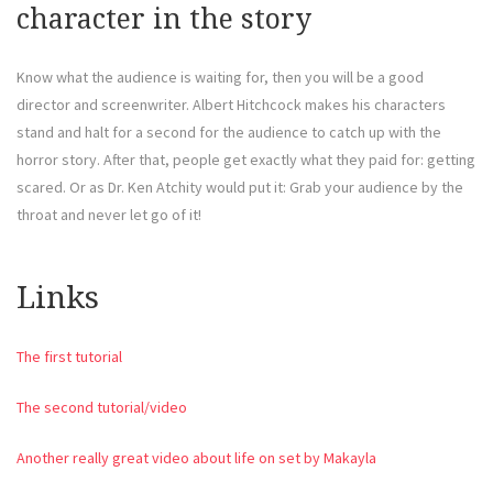
character in the story
Know what the audience is waiting for, then you will be a good
director and screenwriter. Albert Hitchcock makes his characters
stand and halt for a second for the audience to catch up with the
horror story. After that, people get exactly what they paid for: getting
scared. Or as Dr. Ken Atchity would put it: Grab your audience by the
throat and never let go of it!
Links
The first tutorial
The second tutorial/video
Another really great video about life on set by Makayla