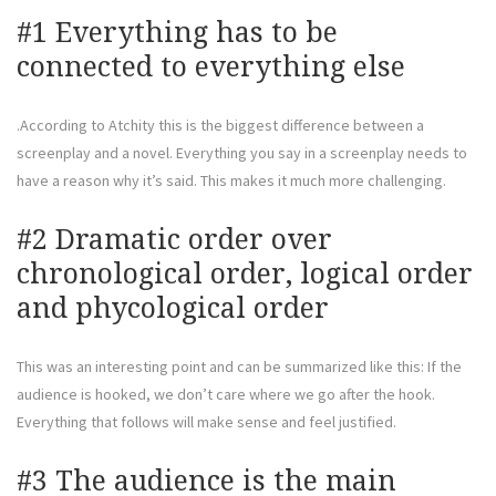
#1 Everything has to be
connected to everything else
.According to Atchity this is the biggest difference between a
screenplay and a novel. Everything you say in a screenplay needs to
have a reason why it’s said. This makes it much more challenging.
#2 Dramatic order over
chronological order, logical order
and phycological order
This was an interesting point and can be summarized like this: If the
audience is hooked, we don’t care where we go after the hook.
Everything that follows will make sense and feel justified.
#3 The audience is the main