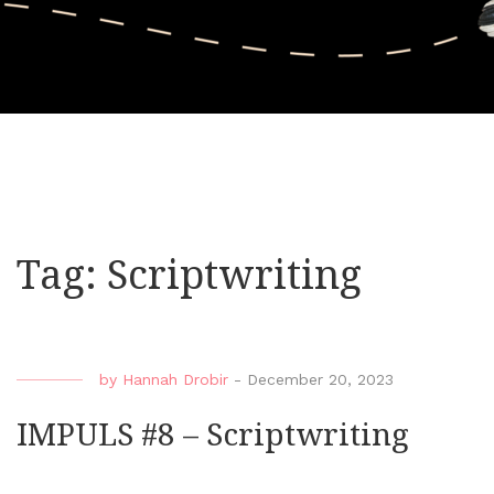
Tag:
Scriptwriting
by
Hannah Drobir
-
December 20, 2023
IMPULS #8 – Scriptwriting