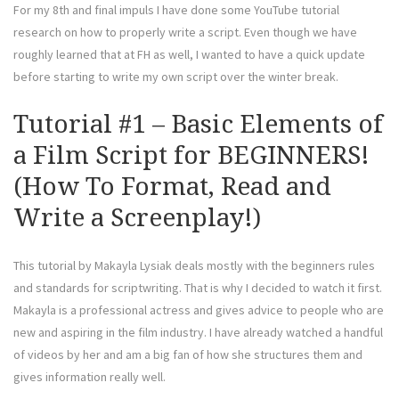
For my 8th and final impuls I have done some YouTube tutorial
research on how to properly write a script. Even though we have
roughly learned that at FH as well, I wanted to have a quick update
before starting to write my own script over the winter break.
Tutorial #1 – Basic Elements of
a Film Script for BEGINNERS!
(How To Format, Read and
Write a Screenplay!)
This tutorial by Makayla Lysiak deals mostly with the beginners rules
and standards for scriptwriting. That is why I decided to watch it first.
Makayla is a professional actress and gives advice to people who are
new and aspiring in the film industry. I have already watched a handful
of videos by her and am a big fan of how she structures them and
gives information really well.