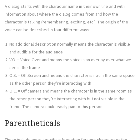
A dialog starts with the character name in their own line and with
information about where the dialog comes from and how the
character is talking (remembering, exciting, etc.). The origin of the
voice can be described in four different ways:
No additional description normally means the character is visible
and audible for the audience
V.O. = Voice Over and means the voice is an overlay over what we
see in the frame
O.S. = Off Screen and means the character is not in the same space
as the other person they’re interacting with
O.C. = Off camera and means the character is in the same room as
the other person they’re interacting with but not visible in the
frame. The camera could easily pan to this person
Parentheticals
These include more specific information for your character or the