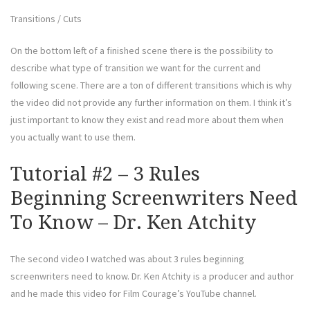
Transitions / Cuts
On the bottom left of a finished scene there is the possibility to
describe what type of transition we want for the current and
following scene. There are a ton of different transitions which is why
the video did not provide any further information on them. I think it’s
just important to know they exist and read more about them when
you actually want to use them.
Tutorial #2 – 3 Rules
Beginning Screenwriters Need
To Know – Dr. Ken Atchity
The second video I watched was about 3 rules beginning
screenwriters need to know. Dr. Ken Atchity is a producer and author
and he made this video for Film Courage’s YouTube channel.