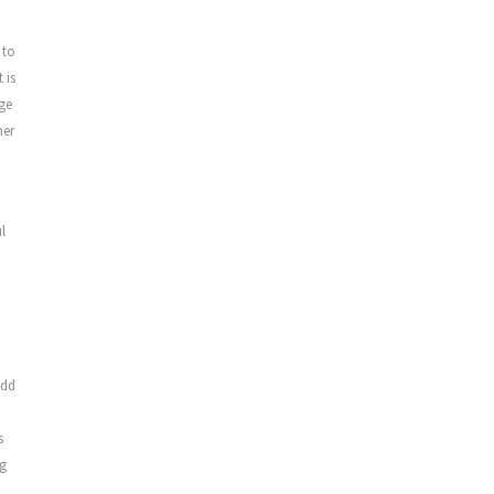
 to
 is
nge
mer
l
d
add
s
ng