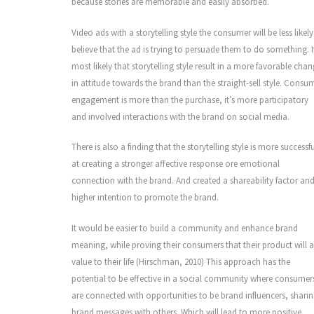
because stories are memorable and easily absorbed.
Video ads with a storytelling style the consumer will be less likely
believe that the ad is trying to persuade them to do something. It
most likely that storytelling style result in a more favorable cha
in attitude towards the brand than the straight-sell style. Consu
engagement is more than the purchase, it’s more participatory
and involved interactions with the brand on social media.
There is also a finding that the storytelling style is more successfu
at creating a stronger affective response ore emotional
connection with the brand. And created a shareability factor an
higher intention to promote the brand.
It would be easier to build a community and enhance brand
meaning, while proving their consumers that their product will 
value to their life (Hirschman, 2010) This approach has the
potential to be effective in a social community where consumer
are connected with opportunities to be brand influencers, shari
brand messages with others. Which will lead to more positive