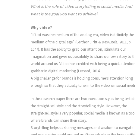
What is the role of video storytelling in social media. And
what is the goal you want to achieve?
Why video?
“If text was the medium of the analog era, video is definitely the
medium of the digital age” (Berthon, Pitt & DesAutels, 2011, p.
1047). It has the ability to grab our attention, stimulate our
imagination and gives us possibility to share our own story to t
world around us. Video has credited with being a quick attentio
grabber in digital marketing (Lessard, 2014).
A big challenge for brands is holding consumers attention long
enough so that they actually tune in to the video on social medi
In this research paper there are two execution styles being tested
the straight-sell style and the storytelling style. However, the
straight-sell style is very popular, social media is known as a too
where brands can share their story.
Storytelling helps us sharing messages and wisdom to navigate
and explain the world around us. Story ads place the brand with