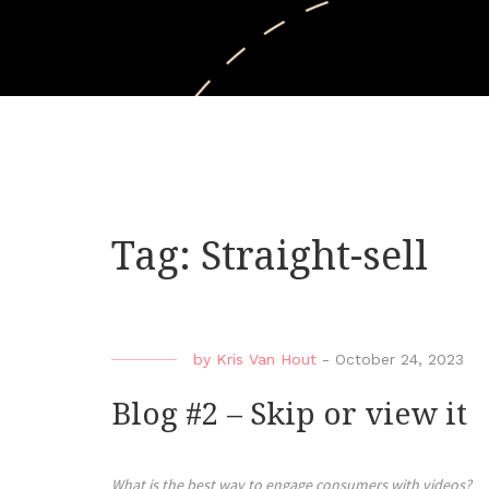
Tag:
Straight-sell
by
Kris Van Hout
-
October 24, 2023
Blog #2 – Skip or view it
What is the best way to engage consumers with videos?