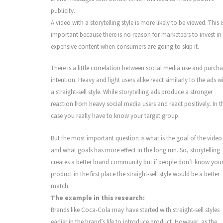
publicity.
A video with a storytelling style is more likely to be viewed. This i
important because there is no reason for marketeers to invest in
expensive content when consumers are going to skip it.
There is a little correlation between social media use and purch
intention. Heavy and light users alike react similarly to the ads w
a straight-sell style. While storytelling ads produce a stronger
reaction from heavy social media users and react positively. In t
case you really have to know your target group.
But the most important question is what is the goal of the video
and what goals has more effect in the long run. So, storytelling
creates a better brand community but if people don’t know you
product in the first place the straight-sell style would be a better
match.
The example in this research:
Brands like Coca-Cola may have started with straight-sell styles
earlier in the brand’s life to introduce product. However, as the