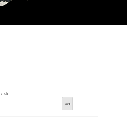
arch
Search