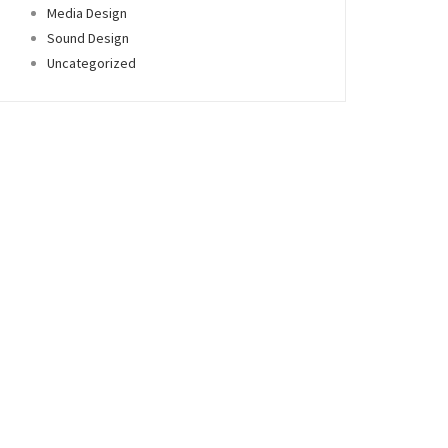
Media Design
Sound Design
Uncategorized