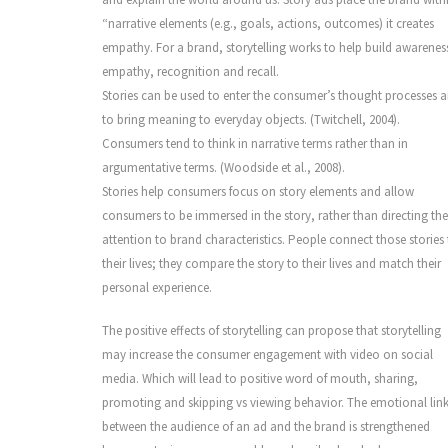
“narrative elements (e.g., goals, actions, outcomes) it creates
empathy. For a brand, storytelling works to help build awarenes
empathy, recognition and recall.
Stories can be used to enter the consumer’s thought processes 
to bring meaning to everyday objects. (Twitchell, 2004).
Consumers tend to think in narrative terms rather than in
argumentative terms. (Woodside et al., 2008).
Stories help consumers focus on story elements and allow
consumers to be immersed in the story, rather than directing the
attention to brand characteristics. People connect those stories
their lives; they compare the story to their lives and match their
personal experience.
The positive effects of storytelling can propose that storytelling
may increase the consumer engagement with video on social
media. Which will lead to positive word of mouth, sharing,
promoting and skipping vs viewing behavior. The emotional lin
between the audience of an ad and the brand is strengthened