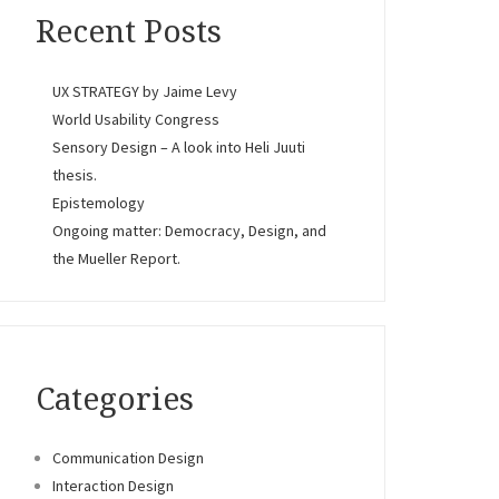
Recent Posts
UX STRATEGY by Jaime Levy
World Usability Congress
Sensory Design – A look into Heli Juuti
thesis.
Epistemology
Ongoing matter: Democracy, Design, and
the Mueller Report.
Categories
Communication Design
Interaction Design