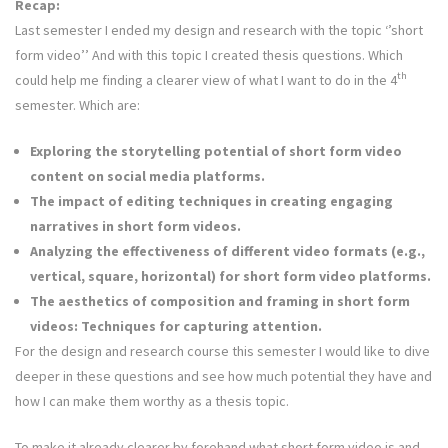
Recap:
Last semester I ended my design and research with the topic ‘’short
form video’’ And with this topic I created thesis questions. Which
th
could help me finding a clearer view of what I want to do in the 4
semester. Which are:
Exploring the storytelling potential of short form video
content on social media platforms.
The impact of editing techniques in creating engaging
narratives in short form videos.
Analyzing the effectiveness of different video formats (e.g.,
vertical, square, horizontal) for short form video platforms.
The aesthetics of composition and framing in short form
videos: Techniques for capturing attention.
For the design and research course this semester I would like to dive
deeper in these questions and see how much potential they have and
how I can make them worthy as a thesis topic.
To make it already clearer by forehand what short form video is and