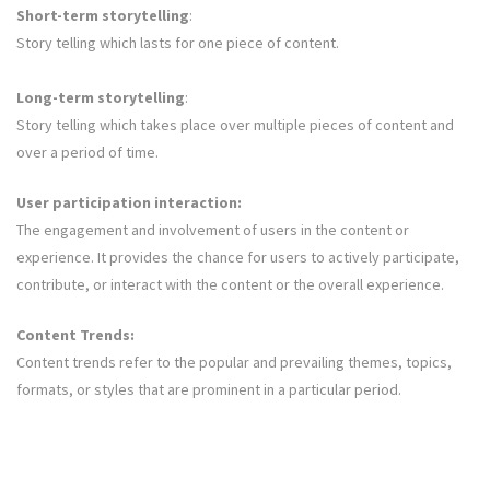
Short-term storytelling
:
Story telling which lasts for one piece of content.
Long-term storytelling
:
Story telling which takes place over multiple pieces of content and
over a period of time.
User participation interaction:
The engagement and involvement of users in the content or
experience. It provides the chance for users to actively participate,
contribute, or interact with the content or the overall experience.
Content Trends:
Content trends refer to the popular and prevailing themes, topics,
formats, or styles that are prominent in a particular period.