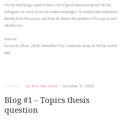
For my next blogs I want to find a list of good resources about TikTok,
Instagram or more on social media campaigns. Or maybe take inspiration
directly from the source, but than its always the question if its a good and
reliable one.
Sources:
Kurzrock, Ethan. (2019). Intensified Play: Cinematic study of TikTok mobile
app.
by
Kris Van Hout
-
October 11, 2023
Blog #1 – Topics thesis
question