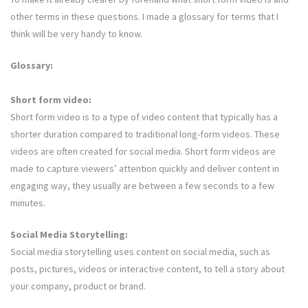
other terms in these questions. I made a glossary for terms that I
think will be very handy to know.
Glossary:
Short form video:
Short form video is to a type of video content that typically has a
shorter duration compared to traditional long-form videos. These
videos are often created for social media. Short form videos are
made to capture viewers’ attention quickly and deliver content in
engaging way, they usually are between a few seconds to a few
minutes.
Social Media Storytelling:
Social media storytelling uses content on social media, such as
posts, pictures, videos or interactive content, to tell a story about
your company, product or brand.