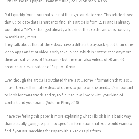
First I found this paper: Cinematic study of TikTok mobile app.
But I quickly found out that’s its not the right article for me. This article shows
that up to date data is harder to find. This article is from 2019 and is already
outdated a TikTok changed already a lot since that so the article is not very
relatable any more.
They talk about that all the videos have a different playback speed than other
video apps and that video’s only take 15 sec. Which is not the case anymore
there are still videos of 15 seconds but there are also videos of 30 and 60
seconds and even videos of 3 up to 10 min.
Even though the article is outdated there is still some information that is still
in use. Users still imitate videos of others to jump on the trends. It’s important
to look for these trends and try to flip it so it will work with your kind of
content and your brand (Autumn Klein,2019)
I have the feeling this paper is more explaining what TikTok is in a basic way
than actually going deeper into specific information that you would want to
find if you are searching for Paper with TikTok as platform.