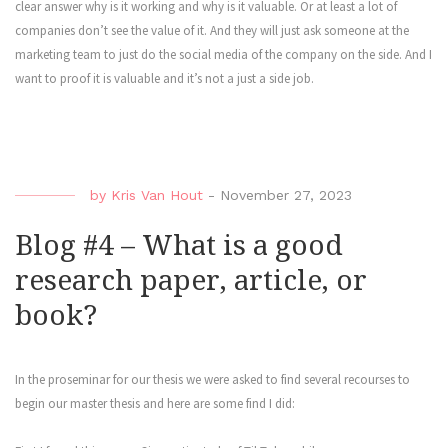
clear answer why is it working and why is it valuable. Or at least a lot of
companies don’t see the value of it. And they will just ask someone at the
marketing team to just do the social media of the company on the side. And I
want to proof it is valuable and it’s not a just a side job.
by
Kris Van Hout
-
November 27, 2023
Blog #4 – What is a good
research paper, article, or
book?
In the proseminar for our thesis we were asked to find several recourses to
begin our master thesis and here are some find I did: