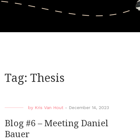
Tag:
Thesis
by
Kris Van Hout
-
December 14, 2023
Blog #6 – Meeting Daniel
Bauer