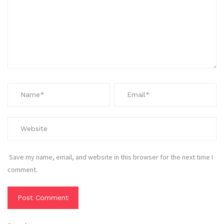
Save my name, email, and website in this browser for the next time I
comment.