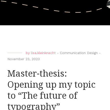
by
lisa.kleinknecht
-
Communication Design
-
November 23, 2023
Master-thesis:
Opening up my topic
to “The future of
typography”