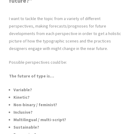
future?”
I want to tackle the topic from a variety of different
perspectives, making forecasts/prognoses for future
developments from each perspective in order to get a holistic
picture of how the typographic scenes and the practices
designers engage with might change in the near future.
Possible perspectives could be:
The future of type is…
Variable?
Kinetic?
Non-binary / feminist?
Inclusive?
Multilingual / multi-script?
Sustainable?