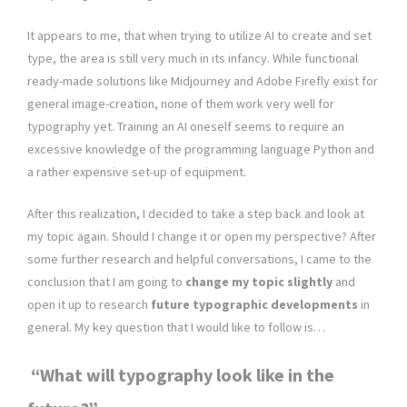
It appears to me, that when trying to utilize AI to create and set
type, the area is still very much in its infancy. While functional
ready-made solutions like Midjourney and Adobe Firefly exist for
general image-creation, none of them work very well for
typography yet. Training an AI oneself seems to require an
excessive knowledge of the programming language Python and
a rather expensive set-up of equipment.
After this realization, I decided to take a step back and look at
my topic again. Should I change it or open my perspective? After
some further research and helpful conversations, I came to the
conclusion that I am going to
change my topic slightly
and
open it up to research
future typographic developments
in
general. My key question that I would like to follow is…
“What will typography look like in the