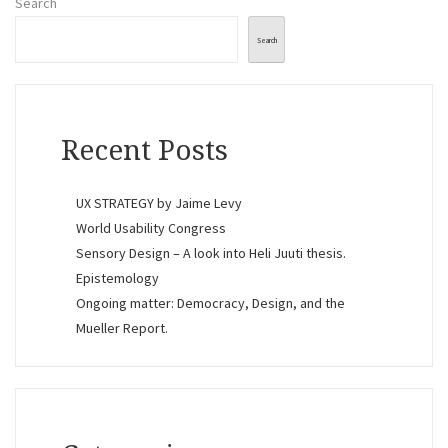
Search
Search
Recent Posts
UX STRATEGY by Jaime Levy
World Usability Congress
Sensory Design – A look into Heli Juuti thesis.
Epistemology
Ongoing matter: Democracy, Design, and the
Mueller Report.