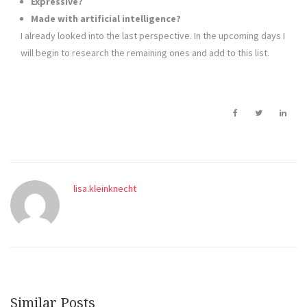
Expressive?
Made with artificial intelligence?
I already looked into the last perspective. In the upcoming days I
will begin to research the remaining ones and add to this list.
lisa.kleinknecht
Similar Posts