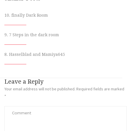
10. finally Dark Room
9. 7 Steps in the dark room
8. Hasselblad and Mamiya645
Leave a Reply
Your email address will not be published.
Required fields are marked
*