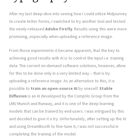
After my last deep-dive into seeing how I could utilize Midjourney
to create letter-forms, I switched to try another tool and tested
the newly-released
Adobe Firefly
. Results using this were more
promising, especially when uploading a reference image.
From those experiments it became apparent, that the key to
achieving good results with AI is to control the input i.e. training
data. The current on-demand software solutions, however, allow
for this to be done only in a very limited way – that is by
uploading a reference image. As an alternative to this, it is
possible to
train an open-source AI
by oneself.
Stable
Diffusion
is an AI developed by the CompVis Group from the
LMU Munich and Runway, and it is one of the deep learning
models that can be trained by end-users. I was intrigued by this
and decided to give it a try. Unfortunately, after setting up the AI
and using DreamBooth to fine-tune it, I was not successful in
completing the training of the model.