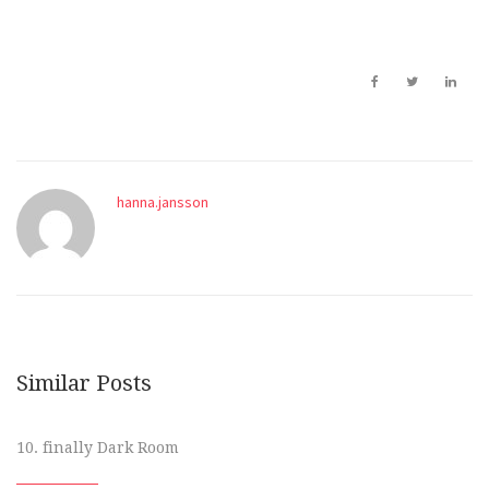
hanna.jansson
Similar Posts
10. finally Dark Room