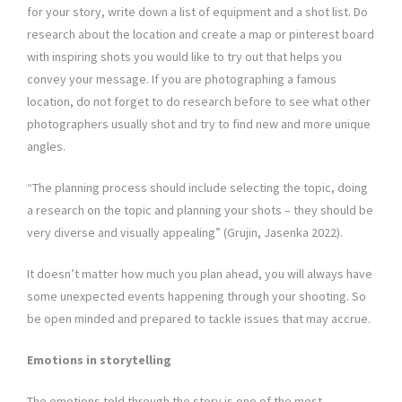
for your story, write down a list of equipment and a shot list. Do
research about the location and create a map or pinterest board
with inspiring shots you would like to try out that helps you
convey your message. If you are photographing a famous
location, do not forget to do research before to see what other
photographers usually shot and try to find new and more unique
angles.
“The planning process should include selecting the topic, doing
a research on the topic and planning your shots – they should be
very diverse and visually appealing” (Grujin, Jasenka 2022).
It doesn’t matter how much you plan ahead, you will always have
some unexpected events happening through your shooting. So
be open minded and prepared to tackle issues that may accrue.
Emotions in storytelling
The emotions told through the story is one of the most