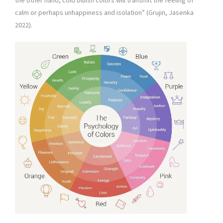
the other hand, cold bluish colors will transmit the feeling of
calm or perhaps unhappiness and isolation” (Grujin, Jasenka
2022).