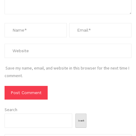
Save my name, email, and website in this browser for the next time I
comment.
Search
Search