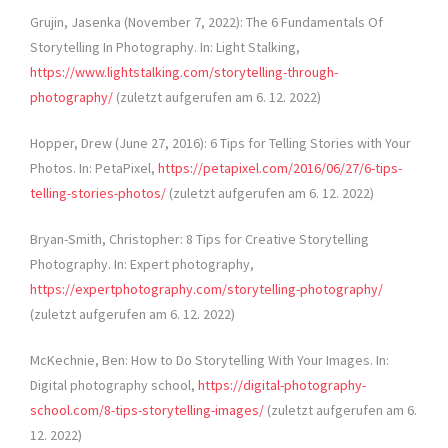
Grujin, Jasenka (November 7, 2022): The 6 Fundamentals Of
Storytelling In Photography. In: Light Stalking,
https://www.lightstalking.com/storytelling-through-
photography/
(zuletzt aufgerufen am 6. 12. 2022)
Hopper, Drew (June 27, 2016): 6 Tips for Telling Stories with Your
Photos. In: PetaPixel,
https://petapixel.com/2016/06/27/6-tips-
telling-stories-photos/
(zuletzt aufgerufen am 6. 12. 2022)
Bryan-Smith, Christopher: 8 Tips for Creative Storytelling
Photography. In: Expert photography,
https://expertphotography.com/storytelling-photography/
(zuletzt aufgerufen am 6. 12. 2022)
McKechnie, Ben: How to Do Storytelling With Your Images. In:
Digital photography school,
https://digital-photography-
school.com/8-tips-storytelling-images/
(zuletzt aufgerufen am 6.
12. 2022)