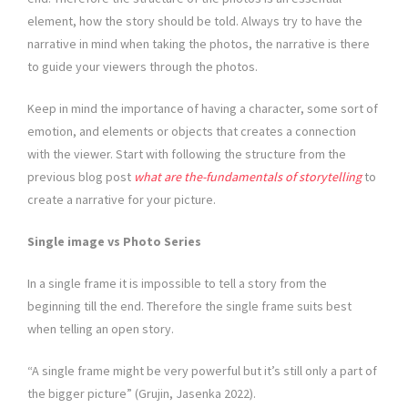
element, how the story should be told. Always try to have the
narrative in mind when taking the photos, the narrative is there
to guide your viewers through the photos.
Keep in mind the importance of having a character, some sort of
emotion, and elements or objects that creates a connection
with the viewer. Start with following the structure from the
previous blog post
what are the-fundamentals of storytelling
to
create a narrative for your picture.
Single image vs Photo Series
In a single frame it is impossible to tell a story from the
beginning till the end. Therefore the single frame suits best
when telling an open story.
“A single frame might be very powerful but it’s still only a part of
the bigger picture” (Grujin, Jasenka 2022).