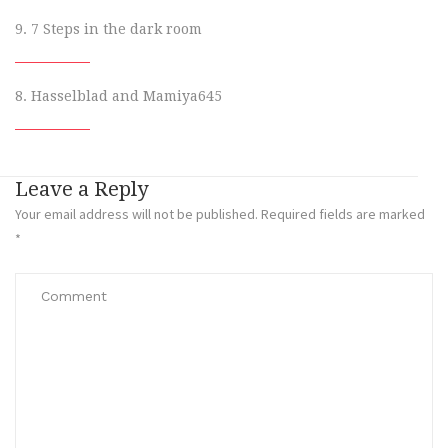
9. 7 Steps in the dark room
8. Hasselblad and Mamiya645
Leave a Reply
Your email address will not be published.
Required fields are marked
*