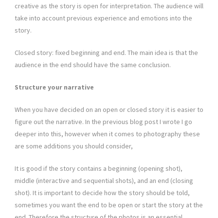
creative as the story is open for interpretation. The audience will
take into account previous experience and emotions into the
story.
Closed story: fixed beginning and end. The main idea is that the
audience in the end should have the same conclusion.
Structure your narrative
When you have decided on an open or closed story it is easier to
figure out the narrative. In the previous blog post I wrote I go
deeper into this, however when it comes to photography these
are some additions you should consider,
It is good if the story contains a beginning (opening shot),
middle (interactive and sequential shots), and an end (closing
shot). It is important to decide how the story should be told,
sometimes you want the end to be open or start the story at the
end. Therefore the structure of the photos is an essential