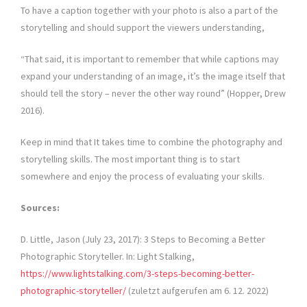
To have a caption together with your photo is also a part of the
storytelling and should support the viewers understanding,
“That said, it is important to remember that while captions may
expand your understanding of an image, it’s the image itself that
should tell the story – never the other way round” (Hopper, Drew
2016).
Keep in mind that It takes time to combine the photography and
storytelling skills. The most important thing is to start
somewhere and enjoy the process of evaluating your skills.
Sources:
D. Little, Jason (July 23, 2017): 3 Steps to Becoming a Better
Photographic Storyteller. In: Light Stalking,
https://www.lightstalking.com/3-steps-becoming-better-
photographic-storyteller/
(zuletzt aufgerufen am 6. 12. 2022)