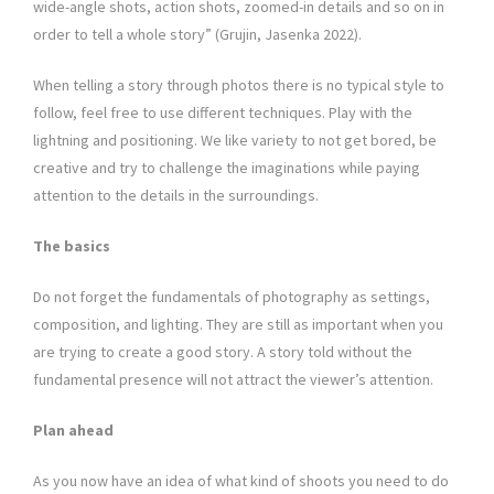
wide-angle shots, action shots, zoomed-in details and so on in
order to tell a whole story” (Grujin, Jasenka 2022).
When telling a story through photos there is no typical style to
follow, feel free to use different techniques. Play with the
lightning and positioning. We like variety to not get bored, be
creative and try to challenge the imaginations while paying
attention to the details in the surroundings.
The basics
Do not forget the fundamentals of photography as settings,
composition, and lighting. They are still as important when you
are trying to create a good story. A story told without the
fundamental presence will not attract the viewer’s attention.
Plan ahead
As you now have an idea of what kind of shoots you need to do