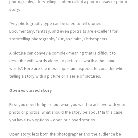
photography, storytelling is often called a photo essay or photo
story.
“Any photography type can be used to tell stories.
Documentary, fantasy, and even portraits are excellent for
storytelling photography” (Bryan-Smith, Christopher).
A picture can convey a complex meaning that is difficult to
describe with words alone, “A picture is worth a thousand
words”. Here are the most important aspects to consider when
telling a story with a picture or a serie of pictures,
Open vs closed story
First you need to figure out what you want to achieve with your
photo or photos, what should the story be about? In this case
you have two options – open or closed stories.
Open story: lets both the photographer and the audience be