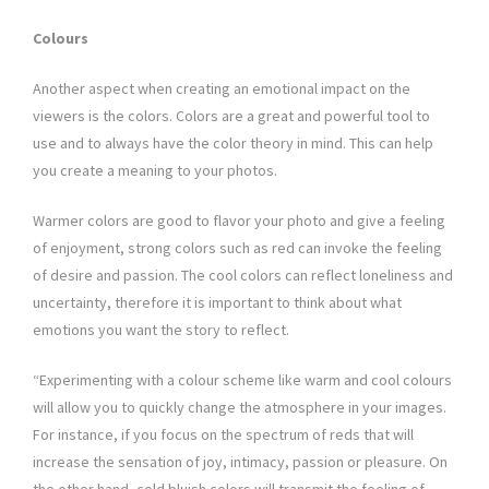
Colours
Another aspect when creating an emotional impact on the
viewers is the colors. Colors are a great and powerful tool to
use and to always have the color theory in mind. This can help
you create a meaning to your photos.
Warmer colors are good to flavor your photo and give a feeling
of enjoyment, strong colors such as red can invoke the feeling
of desire and passion. The cool colors can reflect loneliness and
uncertainty, therefore it is important to think about what
emotions you want the story to reflect.
“Experimenting with a colour scheme like warm and cool colours
will allow you to quickly change the atmosphere in your images.
For instance, if you focus on the spectrum of reds that will
increase the sensation of joy, intimacy, passion or pleasure. On