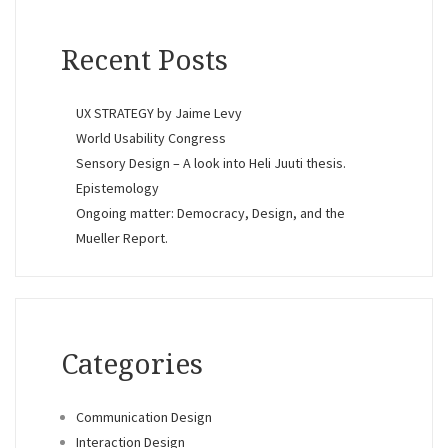
Recent Posts
UX STRATEGY by Jaime Levy
World Usability Congress
Sensory Design – A look into Heli Juuti thesis.
Epistemology
Ongoing matter: Democracy, Design, and the
Mueller Report.
Categories
Communication Design
Interaction Design