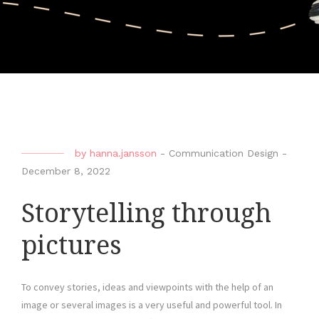
by
hanna.jansson
-
Communication Design
-
December 8, 2022
Storytelling through
pictures
To convey stories, ideas and viewpoints with the help of an
image or several images is a very useful and powerful tool. In