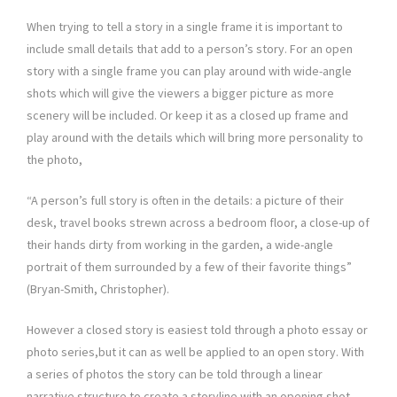
When trying to tell a story in a single frame it is important to
include small details that add to a person’s story. For an open
story with a single frame you can play around with wide-angle
shots which will give the viewers a bigger picture as more
scenery will be included. Or keep it as a closed up frame and
play around with the details which will bring more personality to
the photo,
“A person’s full story is often in the details: a picture of their
desk, travel books strewn across a bedroom floor, a close-up of
their hands dirty from working in the garden, a wide-angle
portrait of them surrounded by a few of their favorite things”
(Bryan-Smith, Christopher).
However a closed story is easiest told through a photo essay or
photo series,but it can as well be applied to an open story. With
a series of photos the story can be told through a linear
narrative structure to create a storyline with an opening shot,