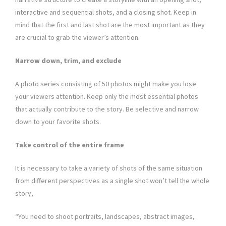
interactive and sequential shots, and a closing shot. Keep in
mind that the first and last shot are the most important as they
are crucial to grab the viewer’s attention.
Narrow down, trim, and exclude
A photo series consisting of 50 photos might make you lose
your viewers attention. Keep only the most essential photos
that actually contribute to the story. Be selective and narrow
down to your favorite shots.
Take control of the entire frame
It is necessary to take a variety of shots of the same situation
from different perspectives as a single shot won’t tell the whole
story,
“You need to shoot portraits, landscapes, abstract images,