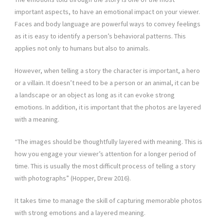
important aspects, to have an emotional impact on your viewer.
Faces and body language are powerful ways to convey feelings
as it is easy to identify a person’s behavioral patterns. This
applies not only to humans but also to animals.
However, when telling a story the character is important, a hero
or a villain. It doesn’t need to be a person or an animal, it can be
a landscape or an object as long as it can evoke strong
emotions. In addition, it is important that the photos are layered
with a meaning.
“The images should be thoughtfully layered with meaning. This is
how you engage your viewer’s attention for a longer period of
time. This is usually the most difficult process of telling a story
with photographs” (Hopper, Drew 2016).
It takes time to manage the skill of capturing memorable photos
with strong emotions and a layered meaning.