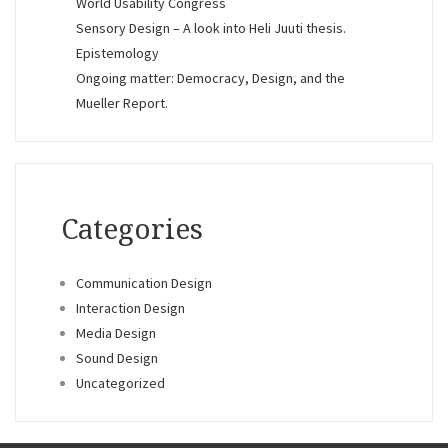
World Usability Congress
Sensory Design – A look into Heli Juuti thesis.
Epistemology
Ongoing matter: Democracy, Design, and the
Mueller Report.
Categories
Communication Design
Interaction Design
Media Design
Sound Design
Uncategorized