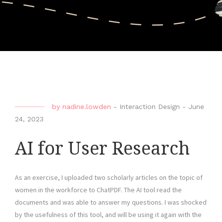
by
nadine.lowden
-
Interaction Design
-
June
24, 2023
AI for User Research
As an exercise, I uploaded two scholarly articles on the topic of
women in the workforce to ChatPDF. The AI tool read the
documents and was able to answer my questions. I was shocked
by the usefulness of this tool, and will be using it again with the