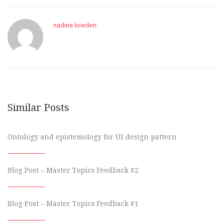
nadine.lowden
Similar Posts
Ontology and epistemology for UI design pattern
Blog Post – Master Topics Feedback #2
Blog Post – Master Topics Feedback #1