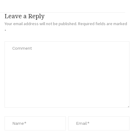
Leave a Reply
Your email address will not be published.
Required fields are marked
*