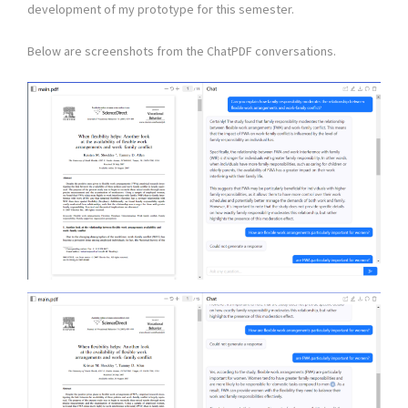
development of my prototype for this semester.
Below are screenshots from the ChatPDF conversations.