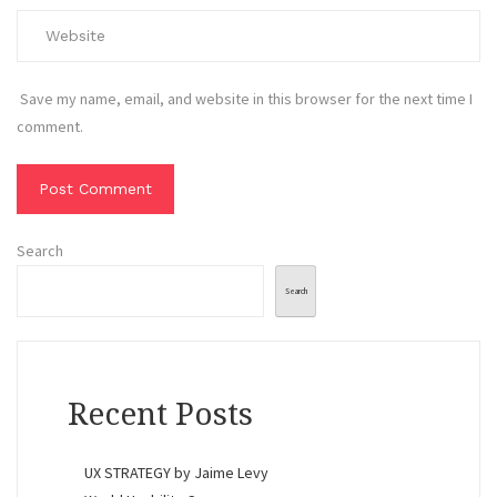
Save my name, email, and website in this browser for the next time I
comment.
Search
Search
Recent Posts
UX STRATEGY by Jaime Levy