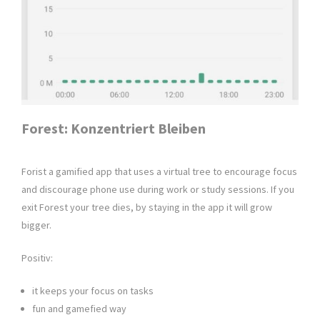
Forest: Konzentriert Bleiben
Forist a gamified app that uses a virtual tree to encourage focus
and discourage phone use during work or study sessions. If you
exit Forest your tree dies, by staying in the app it will grow
bigger.
Positiv:
it keeps your focus on tasks
fun and gamefied way