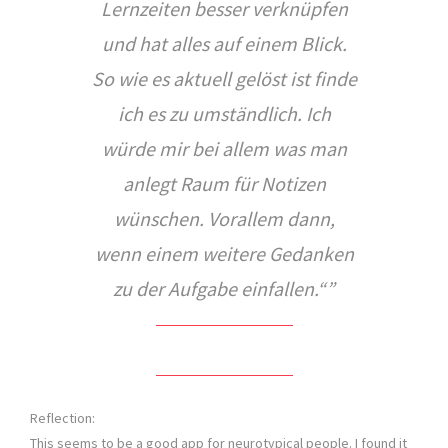
Lernzeiten besser verknüpfen
und hat alles auf einem Blick.
So wie es aktuell gelöst ist finde
ich es zu umständlich. Ich
würde mir bei allem was man
anlegt Raum für Notizen
wünschen. Vorallem dann,
wenn einem weitere Gedanken
zu der Aufgabe einfallen.
“
Reflection:
This seems to be a good app for neurotypical people. I found it