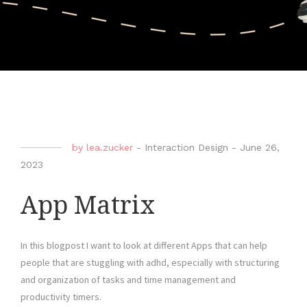
by
lea.zucker
-
Interaction Design
-
June 26,
2023
App Matrix
In this blogpost I want to look at different Apps that can help
people that are stuggling with adhd, especially with structuring
and organization of tasks and time management and
productivity timers.