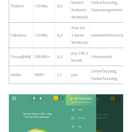
limited
Taskerfassung,
A
Todoist
>10 Mio.
4,5
features
Taskmanagement
5€/Month
free for
Fabulous
>10 Mio.
4,3
1 week
Gewohnheitstracker
5€/Month
pay 10$ a
Focus@Will
100.000 +
3,3
Fokusmusik
Month
Zeiterfassung,
Addie
5000+
1,1
pay
Taskerfassung,