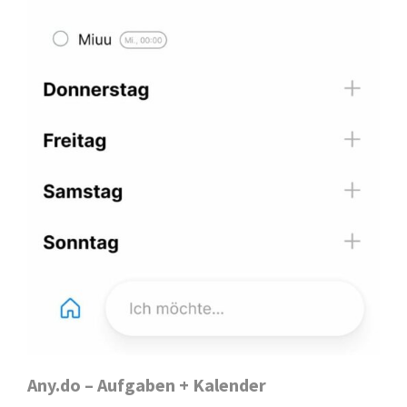
Any.do – Aufgaben + Kalender