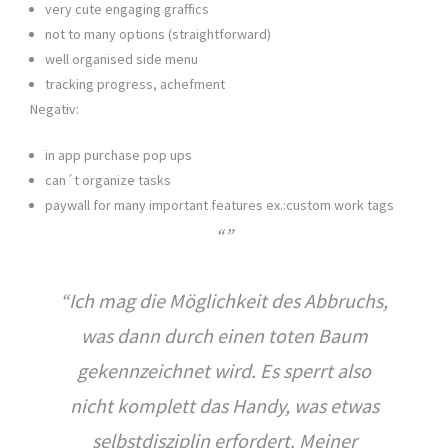
very cute engaging graffics
not to many options (straightforward)
well organised side menu
tracking progress, achefment
Negativ:
in app purchase pop ups
can´t organize tasks
paywall for many important features ex.:custom work tags
“Ich mag die Möglichkeit des Abbruchs,
was dann durch einen toten Baum
gekennzeichnet wird. Es sperrt also
nicht komplett das Handy, was etwas
selbstdisziplin erfordert. Meiner