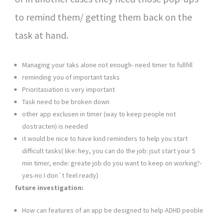
to remind them/ getting them back on the
task at hand.
Managing your taks alone not enough- need timer to fullfill
reminding you of important tasks
Prioritasiation is very important
Task need to be broken down
other app exclusen in timer (way to keep people not
dostracten) is needed
it would be nice to have kind reminders to help you start
difficult tasks( like: hey, you can do the job: jsut start your 5
min timer, ende: greate job do you want to keep on working?-
yes-no I don´t feel ready)
future investigation:
How can features of an app be designed to help ADHD peoble