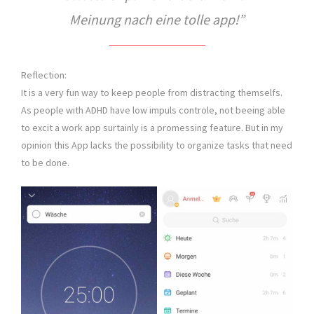
Meinung nach eine tolle app!”
Reflection:
It is a very fun way to keep people from distracting themselfs.
As people with ADHD have low impuls controle, not beeing able
to excit a work app surtainly is a promessing feature. But in my
opinion this App lacks the possibility to organize tasks that need
to be done.