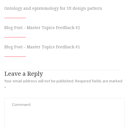
Ontology and epistemology for UI design pattern
Blog Post – Master Topics Feedback #2
Blog Post – Master Topics Feedback #1
Leave a Reply
Your email address will not be published.
Required fields are marked
*