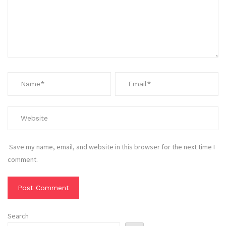
Save my name, email, and website in this browser for the next time I
comment.
Search