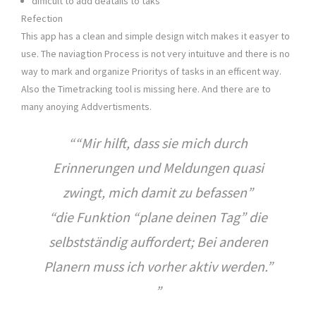
difficult to add deatails to taks
Refection
This app has a clean and simple design witch makes it easyer to
use. The naviagtion Process is not very intuituve and there is no
way to mark and organize Prioritys of tasks in an efficent way.
Also the Timetracking tool is missing here. And there are to
many anoying Addvertisments.
“Mir hilft, dass sie mich durch
Erinnerungen und Meldungen quasi
zwingt, mich damit zu befassen”
“die Funktion “plane deinen Tag” die
selbstständig auffordert; Bei anderen
Planern muss ich vorher aktiv werden.”