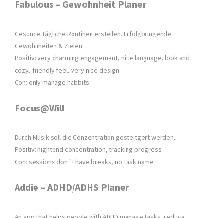
Fabulous – Gewohnheit Planer
Gesunde tägliche Routinen erstellen. Erfolgbringende
Gewohnheiten & Zielen
Positiv: very charming engagement, nice language, look and
cozy, friendly feel, very nice design
Con: only manage habbits
Focus@Will
Durch Musik soll die Conzentration gesteitgert werden.
Positiv: hightend concentration, tracking progress
Con: sessions don´t have breaks, no task name
Addie – ADHD/ADHS Planer
An app that helps people with ADHD manage tasks, reduce