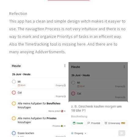
Refection
This app has a clean and simple design witch makes it easyer to
use. The naviagtion Process is not very intuituve and there is no
way to mark and organize Prioritys of tasks in an efficent way.
Also the Timetracking tool is missing here. And there are to
many anoying Addvertisments.