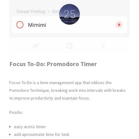
Focus To-Do: Promodoro Timer
Focus To-Do is a time management app that utilizes the
Pomodoro Technique, breaking work into intervals with breaks
to improve productivity and maintain focus.
Positiv:
easy acess timer
add aproxemate time for task