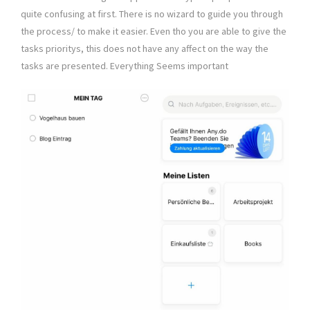
quite confusing at first. There is no wizard to guide you through
the process/ to make it easier. Even tho you are able to give the
tasks prioritys, this does not have any affect on the way the
tasks are presented. Everything Seems important