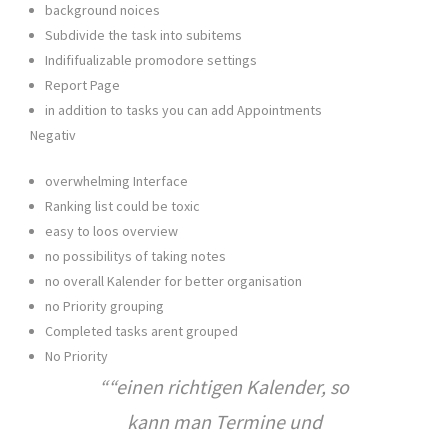
background noices
Subdivide the task into subitems
Indififualizable promodore settings
Report Page
in addition to tasks you can add Appointments
Negativ
overwhelming Interface
Ranking list could be toxic
easy to loos overview
no possibilitys of taking notes
no overall Kalender for better organisation
no Priority grouping
Completed tasks arent grouped
No Priority
“
einen richtigen Kalender, so
kann man Termine und