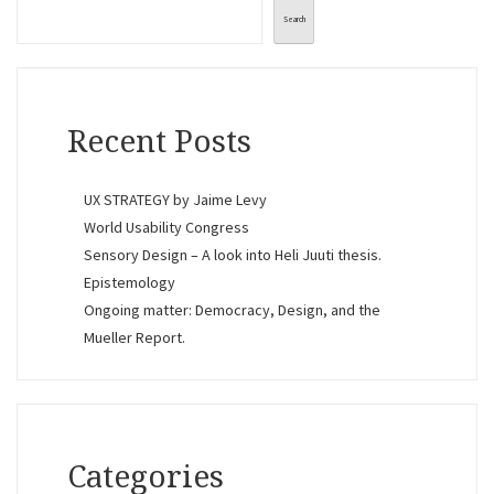
Search
Recent Posts
UX STRATEGY by Jaime Levy
World Usability Congress
Sensory Design – A look into Heli Juuti thesis.
Epistemology
Ongoing matter: Democracy, Design, and the
Mueller Report.
Categories