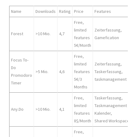
Name
Downloads
Rating
Price
Features
Free,
limited
Zeiterfassung,
Forest
>10 Mio.
4,7
features
Gamefication
5€/Month
Free,
Focus To-
limited
Zeiterfassung,
Do
A
>5 Mio.
4,6
features
Taskerfassung,
Promodoro
5€/3
taskmanagement
Timer
Months
Free,
Taskerfassung,
limited
Taskmanagement
A
Any.Do
>10 Mio.
4,1
features
Kalender,
8$/Month
Shared Workspace
Free,