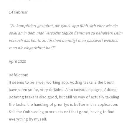
14 Februar
“Zu kompliziert gestaltet, die ganze app fühlt sich eher wie ein
spiel an in dem man versucht täglich flammen zu behalten! Beim
versuch das konto zu löschen benötigt man passwort welches
man nie eingerichtet hat?”
April 2023
Refelction:
It seems to be a well working app. Adding tasks is the best I
have seen so far, very detailed. Also individual pages. Adding
Rotating tasks is also good, but still no way of actually takeling
the tasks. the handling of prioritys is better in this application.
Still the Onboarding process is not that good, having to find
everything by myself.