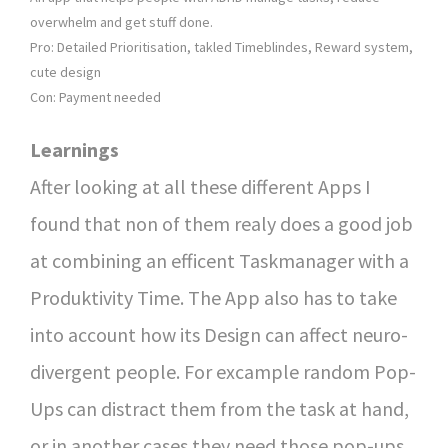
overwhelm and get stuff done.
Pro: Detailed Prioritisation, takled Timeblindes, Reward system,
cute design
Con: Payment needed
Learnings
After looking at all these different Apps I
found that non of them realy does a good job
at combining an efficent Taskmanager with a
Produktivity Time. The App also has to take
into account how its Design can affect neuro-
divergent people. For excample random Pop-
Ups can distract them from the task at hand,
or in another cases they need those pop-ups