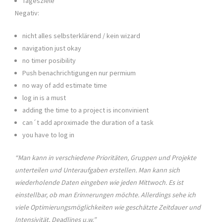
Tagesziele
Negativ:
nicht alles selbsterklärend / kein wizard
navigation just okay
no timer posibility
Push benachrichtigungen nur permium
no way of add estimate time
log in is a must
adding the time to a project is inconvinient
can´t add aproximade the duration of a task
you have to log in
“Man kann in verschiedene Prioritäten, Gruppen und Projekte
unterteilen und Unteraufgaben erstellen. Man kann sich
wiederholende Daten eingeben wie jeden Mittwoch. Es ist
einstellbar, ob man Erinnerungen möchte. Allerdings sehe ich
viele Optimierungsmöglichkeiten wie geschätzte Zeitdauer und
Intensivität, Deadlines u.w.”