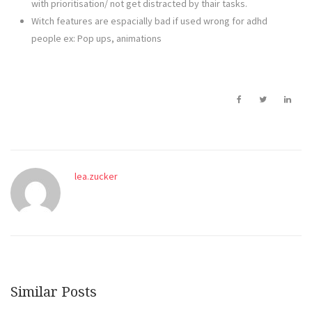
with prioritisation/ not get distracted by thair tasks.
Witch features are espacially bad if used wrong for adhd
people ex: Pop ups, animations
lea.zucker
Similar Posts