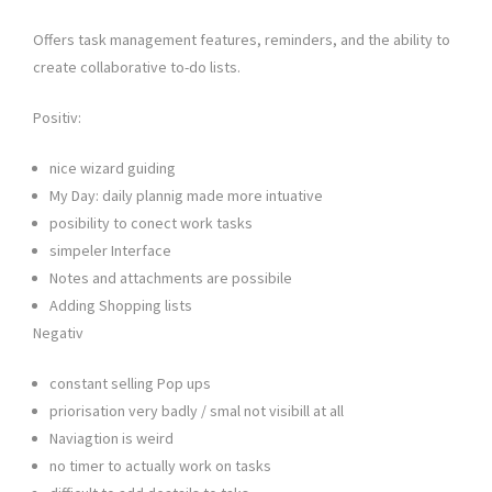
Offers task management features, reminders, and the ability to
create collaborative to-do lists.
Positiv:
nice wizard guiding
My Day: daily plannig made more intuative
posibility to conect work tasks
simpeler Interface
Notes and attachments are possibile
Adding Shopping lists
Negativ
constant selling Pop ups
priorisation very badly / smal not visibill at all
Naviagtion is weird
no timer to actually work on tasks