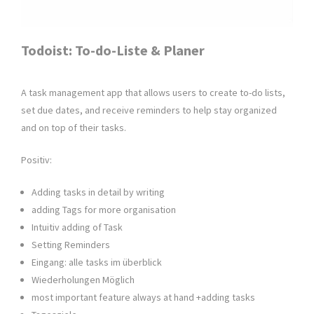
Todoist: To-do-Liste & Planer
A task management app that allows users to create to-do lists,
set due dates, and receive reminders to help stay organized
and on top of their tasks.
Positiv:
Adding tasks in detail by writing
adding Tags for more organisation
Intuitiv adding of Task
Setting Reminders
Eingang: alle tasks im überblick
Wiederholungen Möglich
most important feature always at hand +adding tasks