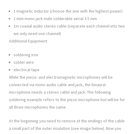
1 magnetic inductor (choose the one with the highest power)
1 mini mono jack male solderable aerial 3.5 mm
1m coaxial audio stereo cable (separate each channel into two
we only need one channel)
Additional Equipment:
soldering iron
solder wire
electrical tape
While the piezo- and electromagnetic microphones will be
connected via mono audio cable and jack, the binaural
microphone needs a stereo cable and jack. The following
soldering example refers to the piezo microphone but will be for
all three microphones the same.
At the beginning you need to remove at the endings of the cable
a small part of the outer insulation (see image below). Now you