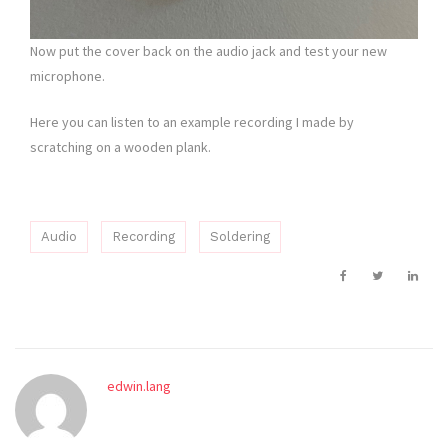
Now put the cover back on the audio jack and test your new
microphone.
Here you can listen to an example recording I made by
scratching on a wooden plank.
Audio
Recording
Soldering
edwin.lang