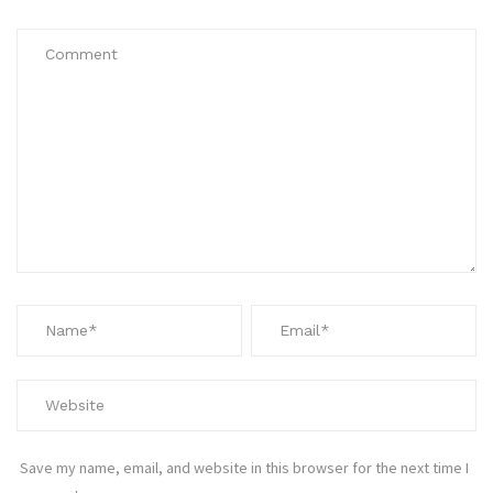
Save my name, email, and website in this browser for the next time I