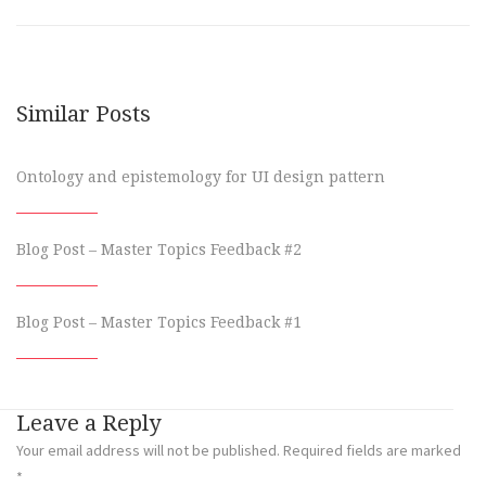
Similar Posts
Ontology and epistemology for UI design pattern
Blog Post – Master Topics Feedback #2
Blog Post – Master Topics Feedback #1
Leave a Reply
Your email address will not be published.
Required fields are marked
*