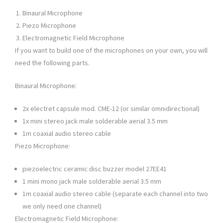
Binaural Microphone
Piezo Microphone
Electromagnetic Field Microphone
If you want to build one of the microphones on your own, you will
need the following parts.
Binaural Microphone:
2x electret capsule mod. CME-12 (or similar omnidirectional)
1x mini stereo jack male solderable aerial 3.5 mm
1m coaxial audio stereo cable
Piezo Microphone:
piezoelectric ceramic disc buzzer model 27EE41
1 mini mono jack male solderable aerial 3.5 mm
1m coaxial audio stereo cable (separate each channel into two
we only need one channel)
Electromagnetic Field Microphone: