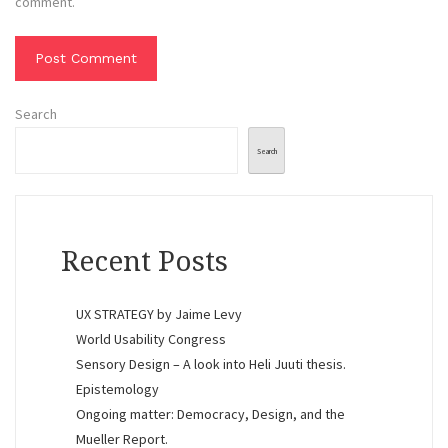
comment.
Search
Search
Recent Posts
UX STRATEGY by Jaime Levy
World Usability Congress
Sensory Design – A look into Heli Juuti thesis.
Epistemology
Ongoing matter: Democracy, Design, and the
Mueller Report.