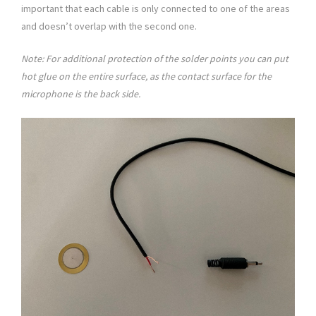
important that each cable is only connected to one of the areas
and doesn’t overlap with the second one.
Note: For additional protection of the solder points you can put
hot glue on the entire surface, as the contact surface for the
microphone is the back side.