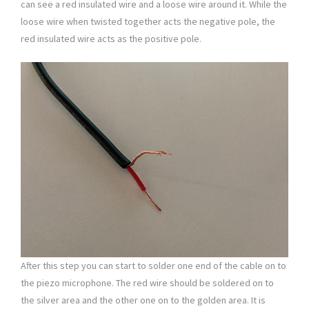
can see a red insulated wire and a loose wire around it. While the
loose wire when twisted together acts the negative pole, the
red insulated wire acts as the positive pole.
After this step you can start to solder one end of the cable on to
the piezo microphone. The red wire should be soldered on to
the silver area and the other one on to the golden area. It is