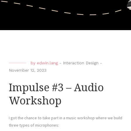
by
edwin.lang
-
Interaction Design
-
November 12, 2023
Impulse #3 – Audio
Workshop
I got the chance to take part in a music workshop where we build
three types of microphones: