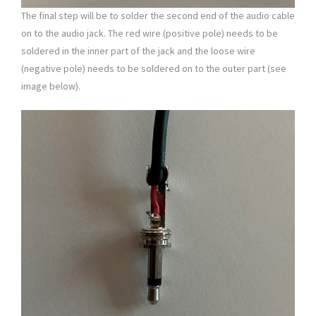
The final step will be to solder the second end of the audio cable
on to the audio jack. The red wire (positive pole) needs to be
soldered in the inner part of the jack and the loose wire
(negative pole) needs to be soldered on to the outer part (see
image below).