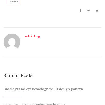
Video
edwin.lang
Similar Posts
Ontology and epistemology for UI design pattern
Blog Post – Master Topics Feedback #2