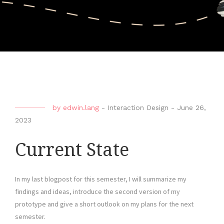
by
edwin.lang
-
Interaction Design
-
June 26,
2023
Current State
In my last blogpost for this semester, I will summarize my
findings and ideas, introduce the second version of my
prototype and give a short outlook on my plans for the next
semester.