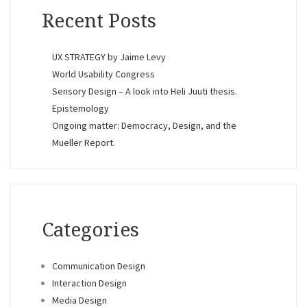
Recent Posts
UX STRATEGY by Jaime Levy
World Usability Congress
Sensory Design – A look into Heli Juuti thesis.
Epistemology
Ongoing matter: Democracy, Design, and the
Mueller Report.
Categories
Communication Design
Interaction Design
Media Design