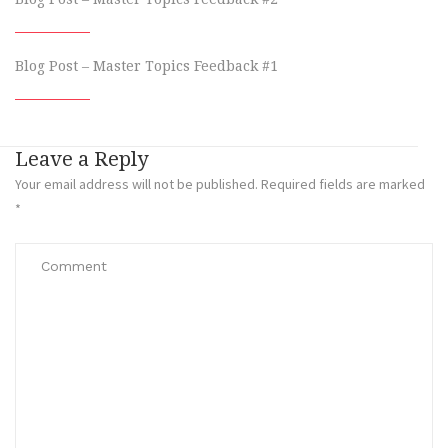
Blog Post – Master Topics Feedback #1
Leave a Reply
Your email address will not be published.
Required fields are marked
*