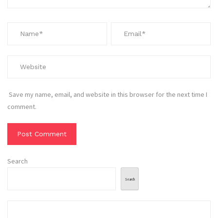
Save my name, email, and website in this browser for the next time I
comment.
Search
Search