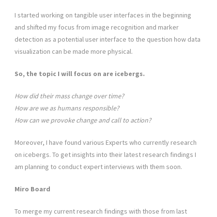
I started working on tangible user interfaces in the beginning
and shifted my focus from image recognition and marker
detection as a potential user interface to the question how data
visualization can be made more physical.
So, the topic I will focus on are icebergs.
How did their mass change over time?
How are we as humans responsible?
How can we provoke change and call to action?
Moreover, I have found various Experts who currently research
on icebergs. To get insights into their latest research findings I
am planning to conduct expert interviews with them soon.
Miro
Board
To merge my current research findings with those from last