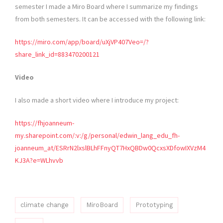
semester I made a Miro Board where I summarize my findings
from both semesters. It can be accessed with the following link:
https://miro.com/app/board/uXjVP407Veo=/?
share_link_id=883470200121
Video
I also made a short video where I introduce my project:
https://fhjoanneum-
my.sharepoint.com/:v:/g/personal/edwin_lang_edu_fh-
joanneum_at/ESRrN2lxslBLhFFnyQT7HxQBDw0QcxsXDfowIXVzM4
KJ3A?e=WLhvvb
climate change
MiroBoard
Prototyping