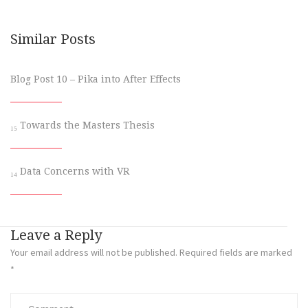
Similar Posts
Blog Post 10 – Pika into After Effects
₁₅ Towards the Masters Thesis
₁₄ Data Concerns with VR
Leave a Reply
Your email address will not be published.
Required fields are marked
*