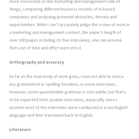
more concerned on the marketing and management side of
things, comparing different business models of AI-based
companies and analysing potential obstacles, threats and
opportunities. While I can’t accurately judge the scope of work in
a marketing and management context, the paper’s length of
over 200 pages including its five interviews, one can assume
that a lot of time and effort went into it.
Orthography and accuracy
As far as the main body of work goes, I was not able to notice
any grammatical or spelling mistakes, in some interviews,
however, some questionable grammar is noticeable, but that’s
to be expected from spoken interviews, especially since I
assume most of the interviews were conducted in a non-English
language and then translated back to English.
Literature