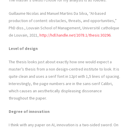
The master’s thesis I chose for my analysis is as follows:
Guillaume Nicolas and Manuel Martins Da Silva, “AI-based
production of content: obstacles, threats, and opportunities,”
PhD diss., Louvain School of Management, Université catholique
de Louvain, 2021,
http://hdl.handle.net/2078.1/thesis:30296
.
Level of design
The thesis looks just about exactly how one would expect a
master’s thesis from a non design-centred institute to look. It is
quite clean and uses a serif font in 12pt with 1,5 lines of spacing.
Interestingly, the page numbers are in the sans-serif Calibri,
which causes an aesthetically displeasing dissonance
throughout the paper.
Degree of innovation
I think with any paper on AI, innovation is a two-sided sword. On