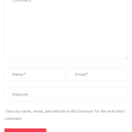
Save my name, email, and website in this browser for the next time I
comment.