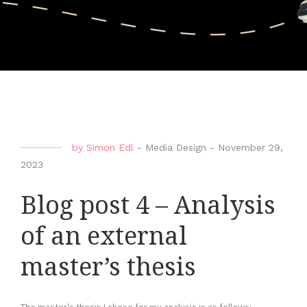
by
Simon Edl
-
Media Design
-
November 29,
2023
Blog post 4 – Analysis
of an external
master’s thesis