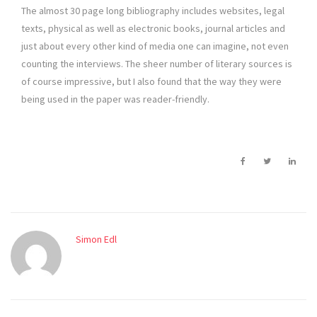
The almost 30 page long bibliography includes websites, legal
texts, physical as well as electronic books, journal articles and
just about every other kind of media one can imagine, not even
counting the interviews. The sheer number of literary sources is
of course impressive, but I also found that the way they were
being used in the paper was reader-friendly.
Simon Edl