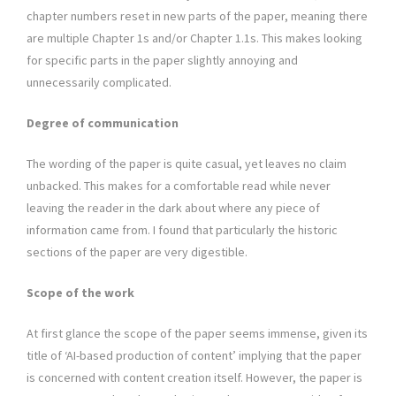
chapter numbers reset in new parts of the paper, meaning there
are multiple Chapter 1s and/or Chapter 1.1s. This makes looking
for specific parts in the paper slightly annoying and
unnecessarily complicated.
Degree of communication
The wording of the paper is quite casual, yet leaves no claim
unbacked. This makes for a comfortable read while never
leaving the reader in the dark about where any piece of
information came from. I found that particularly the historic
sections of the paper are very digestible.
Scope of the work
At first glance the scope of the paper seems immense, given its
title of ‘AI-based production of content’ implying that the paper
is concerned with content creation itself. However, the paper is