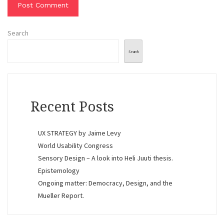
Search
Search
Recent Posts
UX STRATEGY by Jaime Levy
World Usability Congress
Sensory Design – A look into Heli Juuti thesis.
Epistemology
Ongoing matter: Democracy, Design, and the
Mueller Report.