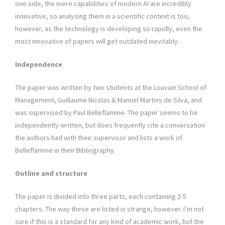
one side, the mere capabilities of modern AI are incredibly
innovative, so analysing them in a scientific context is too,
however, as the technology is developing so rapidly, even the
most innovative of papers will get outdated inevitably.
Independence
The paper was written by two students at the Louvain School of
Management, Guillaume Nicolas & Manuel Martins de Silva, and
was supervised by Paul Belleflamme. The paper seems to be
independently written, but does frequently cite a conversation
the authors had with their supervisor and lists a work of
Belleflamme in their Bibliography.
Outline and structure
The paper is divided into three parts, each containing 2-5
chapters. The way these are listed is strange, however. I’m not
sure if this is a standard for any kind of academic work, but the