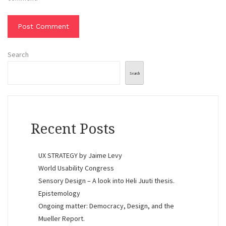
Search
Search
Recent Posts
UX STRATEGY by Jaime Levy
World Usability Congress
Sensory Design – A look into Heli Juuti thesis.
Epistemology
Ongoing matter: Democracy, Design, and the
Mueller Report.