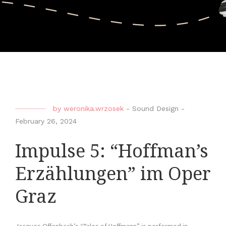
by
weronika.wrzosek
-
Sound Design
-
February 26, 2024
Impulse 5: “Hoffman’s
Erzählungen” im Oper
Graz