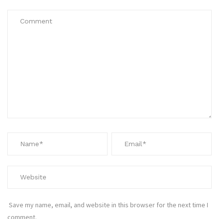
Save my name, email, and website in this browser for the next time I
comment.