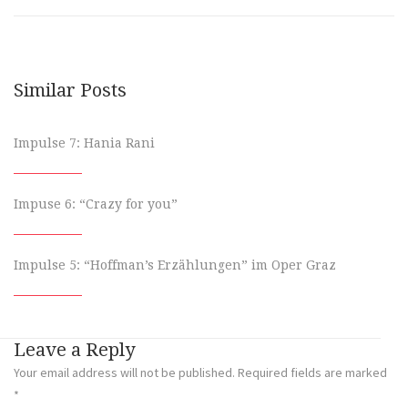
Similar Posts
Impulse 7: Hania Rani
Impuse 6: “Crazy for you”
Impulse 5: “Hoffman’s Erzählungen” im Oper Graz
Leave a Reply
Your email address will not be published.
Required fields are marked
*