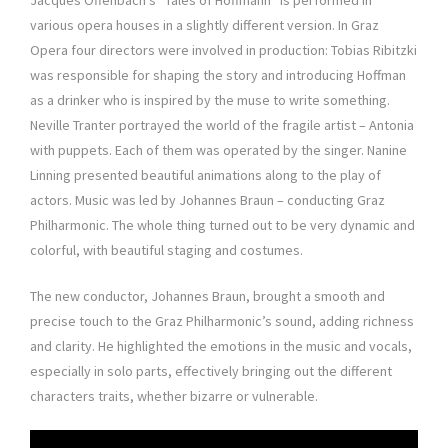
Jacques Offenbach’s “Tales of Hoffmann” is performed in
various opera houses in a slightly different version. In Graz
Opera four directors were involved in production: Tobias Ribitzki
was responsible for shaping the story and introducing Hoffman
as a drinker who is inspired by the muse to write something.
Neville Tranter portrayed the world of the fragile artist – Antonia
with puppets. Each of them was operated by the singer. Nanine
Linning presented beautiful animations along to the play of
actors. Music was led by Johannes Braun – conducting Graz
Philharmonic. The whole thing turned out to be very dynamic and
colorful, with beautiful staging and costumes.
The new conductor, Johannes Braun, brought a smooth and
precise touch to the Graz Philharmonic’s sound, adding richness
and clarity. He highlighted the emotions in the music and vocals,
especially in solo parts, effectively bringing out the different
characters traits, whether bizarre or vulnerable.