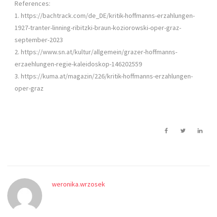
References:
1. https://bachtrack.com/de_DE/kritik-hoffmanns-erzahlungen-
1927-tranter-linning-ribitzki-braun-koziorowski-oper-graz-
september-2023
2. https://www.sn.at/kultur/allgemein/grazer-hoffmanns-
erzaehlungen-regie-kaleidoskop-146202559
3. https://kuma.at/magazin/226/kritik-hoffmanns-erzahlungen-
oper-graz
weronika.wrzosek